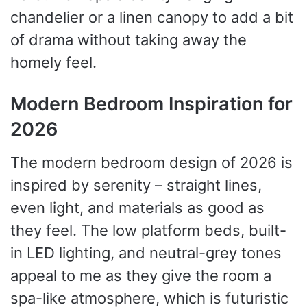
chandelier or a linen canopy to add a bit
of drama without taking away the
homely feel.
Modern Bedroom Inspiration for
2026
The modern bedroom design of 2026 is
inspired by serenity – straight lines,
even light, and materials as good as
they feel. The low platform beds, built-
in LED lighting, and neutral-grey tones
appeal to me as they give the room a
spa-like atmosphere, which is futuristic