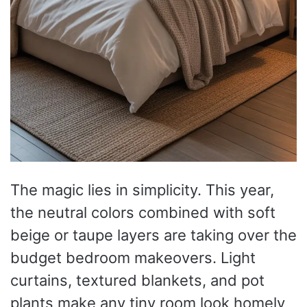
The magic lies in simplicity. This year,
the neutral colors combined with soft
beige or taupe layers are taking over the
budget bedroom makeovers. Light
curtains, textured blankets, and pot
plants make any tiny room look homely