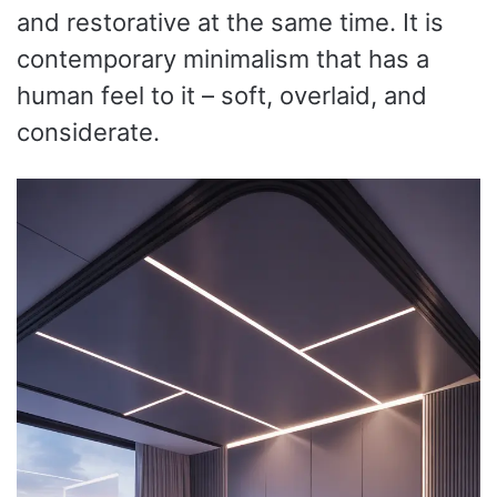
and restorative at the same time. It is
contemporary minimalism that has a
human feel to it – soft, overlaid, and
considerate.