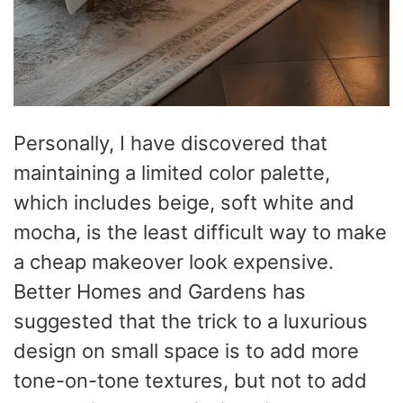
Personally, I have discovered that
maintaining a limited color palette,
which includes beige, soft white and
mocha, is the least difficult way to make
a cheap makeover look expensive.
Better Homes and Gardens has
suggested that the trick to a luxurious
design on small space is to add more
tone-on-tone textures, but not to add