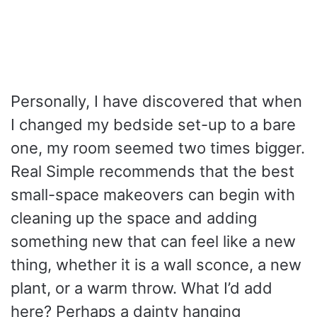
Personally, I have discovered that when
I changed my bedside set-up to a bare
one, my room seemed two times bigger.
Real Simple recommends that the best
small-space makeovers can begin with
cleaning up the space and adding
something new that can feel like a new
thing, whether it is a wall sconce, a new
plant, or a warm throw. What I’d add
here? Perhaps a dainty hanging