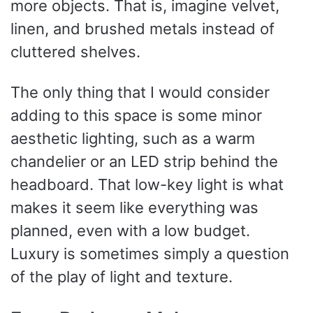
more objects. That is, imagine velvet,
linen, and brushed metals instead of
cluttered shelves.
The only thing that I would consider
adding to this space is some minor
aesthetic lighting, such as a warm
chandelier or an LED strip behind the
headboard. That low-key light is what
makes it seem like everything was
planned, even with a low budget.
Luxury is sometimes simply a question
of the play of light and texture.