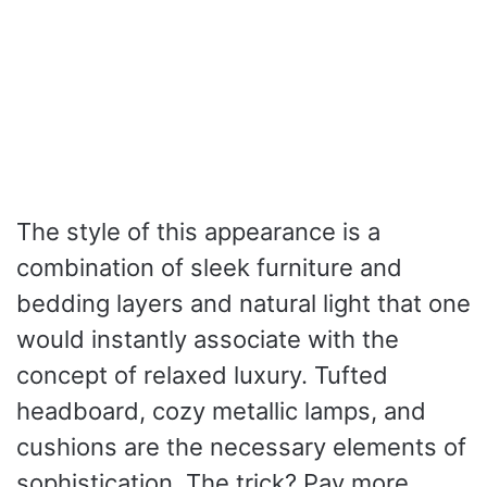
The style of this appearance is a
combination of sleek furniture and
bedding layers and natural light that one
would instantly associate with the
concept of relaxed luxury. Tufted
headboard, cozy metallic lamps, and
cushions are the necessary elements of
sophistication. The trick? Pay more