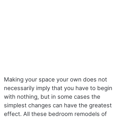
Making your space your own does not
necessarily imply that you have to begin
with nothing, but in some cases the
simplest changes can have the greatest
effect.
All these bedroom remodels of