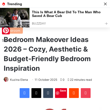
Menu
S
Home
/
Bedroom
Bedroom
Bedroom Makeover Ideas
Pinterest
SAVE
2026 – Cozy, Aesthetic &
Budget-Friendly Bedroom
Inspiration
Kuzina Elena
11 October 2025
0
22 minutes read
Facebook
X
Tumblr
Reddit
Pocket
Save