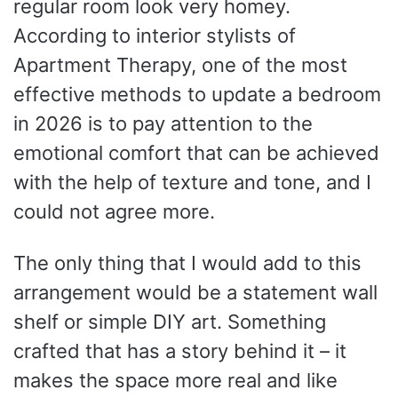
regular room look very homey.
According to interior stylists of
Apartment Therapy, one of the most
effective methods to update a bedroom
in 2026 is to pay attention to the
emotional comfort that can be achieved
with the help of texture and tone, and I
could not agree more.
The only thing that I would add to this
arrangement would be a statement wall
shelf or simple DIY art. Something
crafted that has a story behind it – it
makes the space more real and like