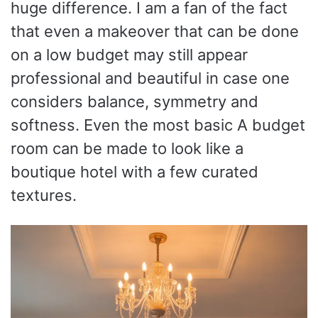
huge difference. I am a fan of the fact
that even a makeover that can be done
on a low budget may still appear
professional and beautiful in case one
considers balance, symmetry and
softness. Even the most basic A budget
room can be made to look like a
boutique hotel with a few curated
textures.