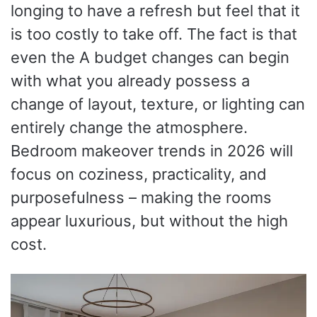
longing to have a refresh but feel that it
is too costly to take off. The fact is that
even the A budget changes can begin
with what you already possess a
change of layout, texture, or lighting can
entirely change the atmosphere.
Bedroom makeover trends in 2026 will
focus on coziness, practicality, and
purposefulness – making the rooms
appear luxurious, but without the high
cost.