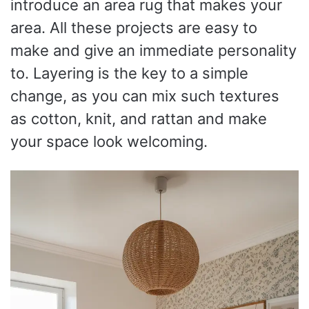
introduce an area rug that makes your
area. All these projects are easy to
make and give an immediate personality
to. Layering is the key to a simple
change, as you can mix such textures
as cotton, knit, and rattan and make
your space look welcoming.