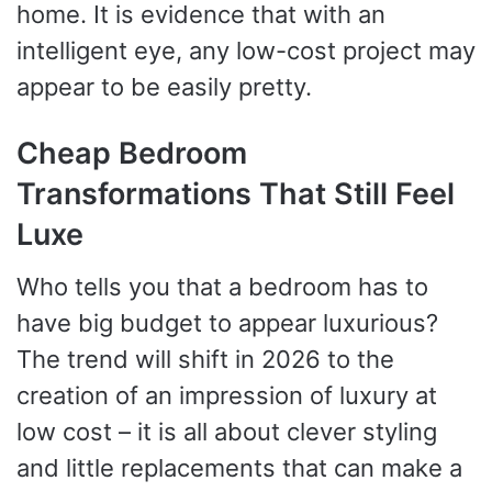
home. It is evidence that with an
intelligent eye, any low-cost project may
appear to be easily pretty.
Cheap Bedroom
Transformations That Still Feel
Luxe
Who tells you that a bedroom has to
have big budget to appear luxurious?
The trend will shift in 2026 to the
creation of an impression of luxury at
low cost – it is all about clever styling
and little replacements that can make a