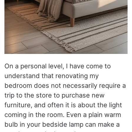
On a personal level, I have come to
understand that renovating my
bedroom does not necessarily require a
trip to the store to purchase new
furniture, and often it is about the light
coming in the room. Even a plain warm
bulb in your bedside lamp can make a