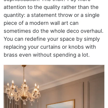
attention to the quality rather than the
quantity: a statement throw or a single
piece of a modern wall art can
sometimes do the whole deco overhaul.
You can redefine your space by simply
replacing your curtains or knobs with
brass even without spending a lot.