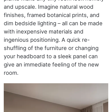
and upscale. Imagine natural wood
finishes, framed botanical prints, and
dim bedside lighting – all can be made
with inexpensive materials and
ingenious positioning. A quick re-
shuffling of the furniture or changing
your headboard to a sleek panel can
give an immediate feeling of the new
room.