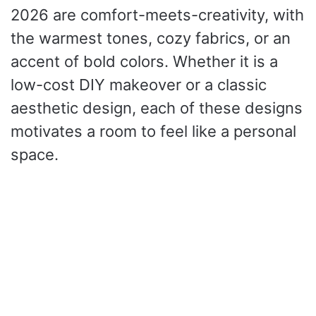
2026 are comfort-meets-creativity, with
the warmest tones, cozy fabrics, or an
accent of bold colors.
Whether it is a
low-cost DIY makeover or a classic
aesthetic design, each of these designs
motivates a room to feel like a personal
space.