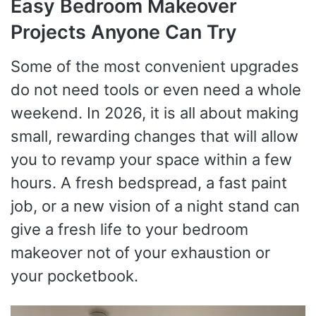
Easy Bedroom Makeover
Projects Anyone Can Try
Some of the most convenient upgrades
do not need tools or even need a whole
weekend. In 2026, it is all about making
small, rewarding changes that will allow
you to revamp your space within a few
hours. A fresh bedspread, a fast paint
job, or a new vision of a night stand can
give a fresh life to your bedroom
makeover not of your exhaustion or
your pocketbook.