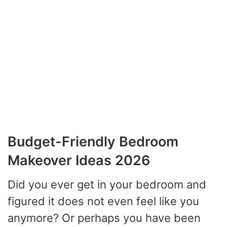
Budget-Friendly Bedroom
Makeover Ideas 2026
Did you ever get in your bedroom and
figured it does not even feel like you
anymore? Or perhaps you have been