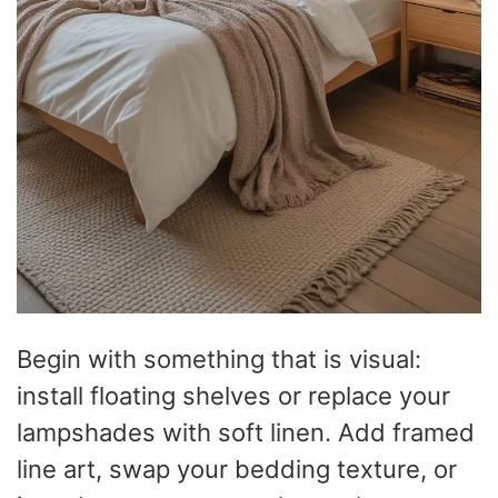
Begin with something that is visual:
install floating shelves or replace your
lampshades with soft linen. Add framed
line art, swap your bedding texture, or