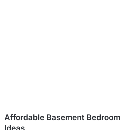
Affordable Basement Bedroom
Ideas