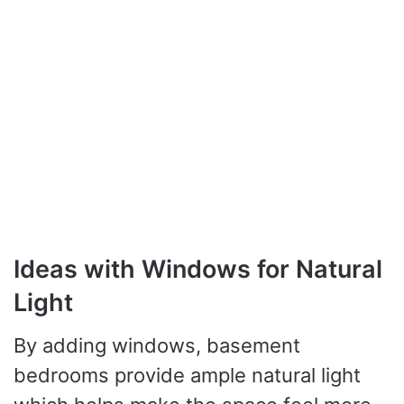
Ideas with Windows for Natural
Light
By adding windows, basement
bedrooms provide ample natural light