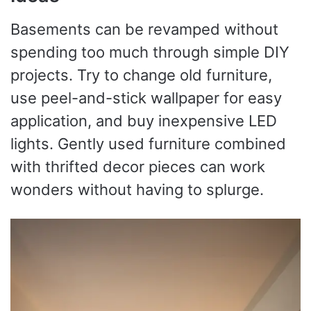
Basements can be revamped without
spending too much through simple DIY
projects. Try to change old furniture,
use peel-and-stick wallpaper for easy
application, and buy inexpensive LED
lights. Gently used furniture combined
with thrifted decor pieces can work
wonders without having to splurge.