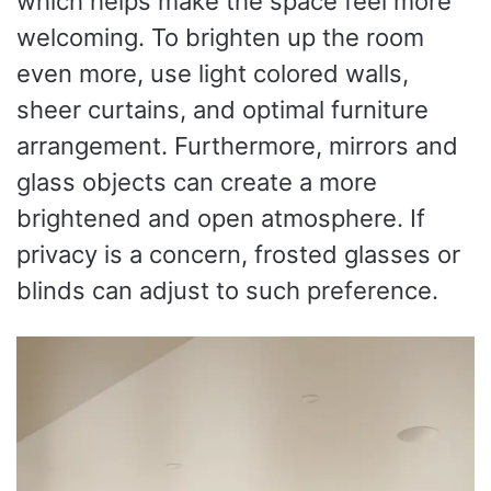
which helps make the space feel more
welcoming. To brighten up the room
even more, use light colored walls,
sheer curtains, and optimal furniture
arrangement. Furthermore, mirrors and
glass objects can create a more
brightened and open atmosphere. If
privacy is a concern, frosted glasses or
blinds can adjust to such preference.