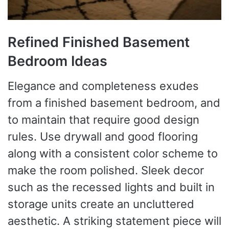
Refined Finished Basement
Bedroom Ideas
Elegance and completeness exudes
from a finished basement bedroom, and
to maintain that require good design
rules. Use drywall and good flooring
along with a consistent color scheme to
make the room polished. Sleek decor
such as the recessed lights and built in
storage units create an uncluttered
aesthetic. A striking statement piece will