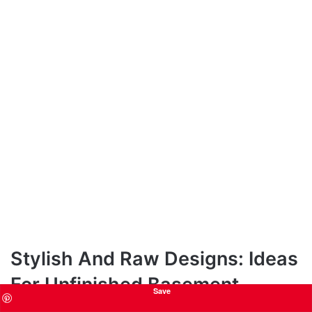
Stylish And Raw Designs: Ideas
For Unfinished Basement
Save
Bedrooms