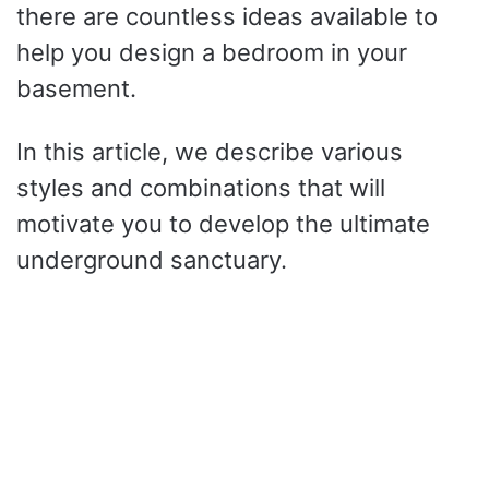
there are countless ideas available to
help you design a bedroom in your
basement.
In this article, we describe various
styles and combinations that will
motivate you to develop the ultimate
underground sanctuary.