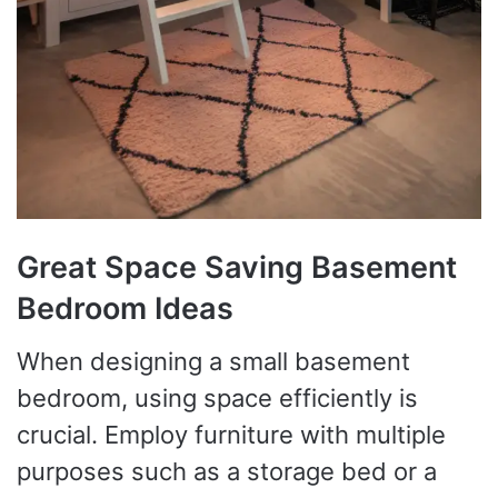
Great Space Saving Basement
Bedroom Ideas
When designing a small basement
bedroom, using space efficiently is
crucial. Employ furniture with multiple
purposes such as a storage bed or a