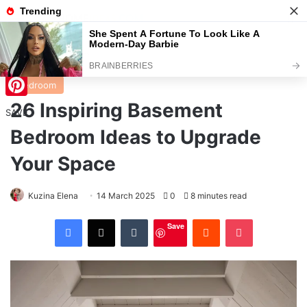
Menu
S
Home
/
Bedroom
Bedroom
26 Inspiring Basement
Pinterest
SAVE
Bedroom Ideas to Upgrade
Your Space
Kuzina Elena
14 March 2025
0
8 minutes read
Facebook
X
Tumblr
Reddit
Pocket
Save