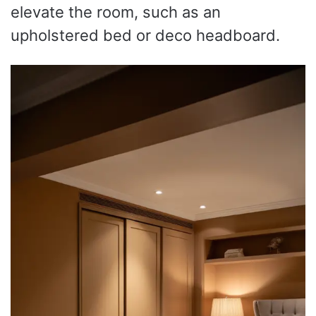
elevate the room, such as an
upholstered bed or deco headboard.