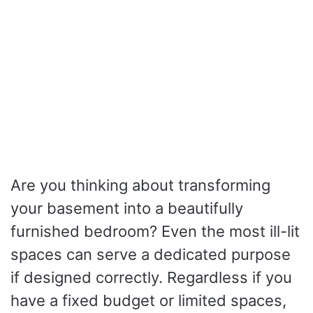
Are you thinking about transforming
your basement into a beautifully
furnished bedroom? Even the most ill-lit
spaces can serve a dedicated purpose
if designed correctly. Regardless if you
have a fixed budget or limited spaces,