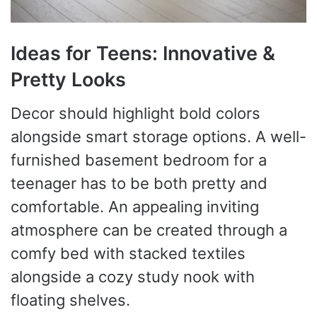
Ideas for Teens: Innovative &
Pretty Looks
Decor should highlight bold colors
alongside smart storage options. A well-
furnished basement bedroom for a
teenager has to be both pretty and
comfortable. An appealing inviting
atmosphere can be created through a
comfy bed with stacked textiles
alongside a cozy study nook with
floating shelves.