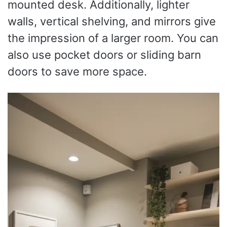
mounted desk. Additionally, lighter
walls, vertical shelving, and mirrors give
the impression of a larger room. You can
also use pocket doors or sliding barn
doors to save more space.