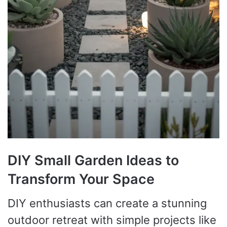
DIY Small Garden Ideas to
Transform Your Space
DIY enthusiasts can create a stunning
outdoor retreat with simple projects like