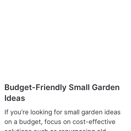
Budget-Friendly Small Garden
Ideas
If you’re looking for small garden ideas
on a budget, focus on cost-effective