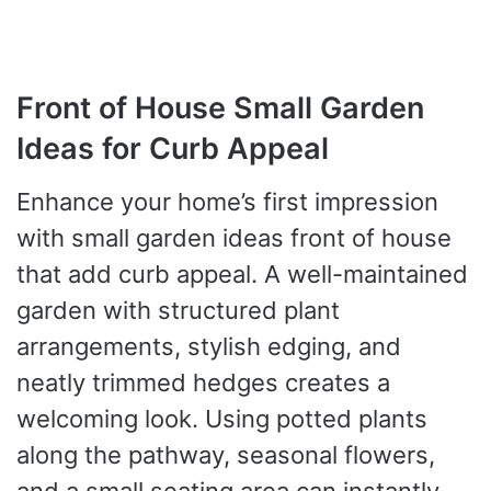
Front of House Small Garden
Ideas for Curb Appeal
Enhance your home’s first impression
with small garden ideas front of house
that add curb appeal. A well-maintained
garden with structured plant
arrangements, stylish edging, and
neatly trimmed hedges creates a
welcoming look. Using potted plants
along the pathway, seasonal flowers,
and a small seating area can instantly