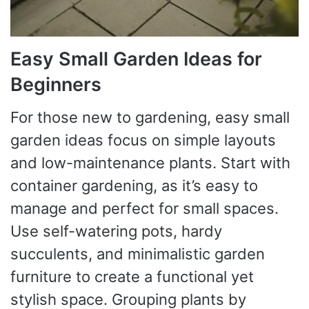
Easy Small Garden Ideas for
Beginners
For those new to gardening, easy small
garden ideas focus on simple layouts
and low-maintenance plants. Start with
container gardening, as it’s easy to
manage and perfect for small spaces.
Use self-watering pots, hardy
succulents, and minimalistic garden
furniture to create a functional yet
stylish space. Grouping plants by