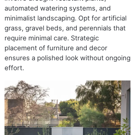
automated watering systems, and
minimalist landscaping. Opt for artificial
grass, gravel beds, and perennials that
require minimal care. Strategic
placement of furniture and decor
ensures a polished look without ongoing
effort.