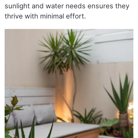
sunlight and water needs ensures they
thrive with minimal effort.