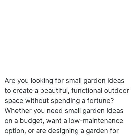
Are you looking for small garden ideas
to create a beautiful, functional outdoor
space without spending a fortune?
Whether you need small garden ideas
on a budget, want a low-maintenance
option, or are designing a garden for