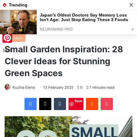
Menu
S
Home
/
Garden
Garden
Small Garden Inspiration: 28
Pinterest
SAVE
Clever Ideas for Stunning
Green Spaces
Kuzina Elena
13 February 2025
0
7 minutes read
Facebook
X
Tumblr
Reddit
Pocket
Save