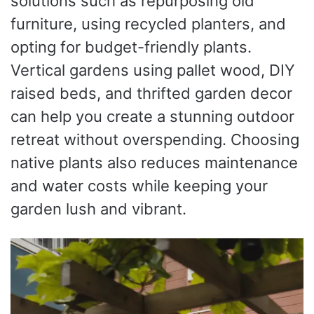
solutions such as repurposing old
furniture, using recycled planters, and
opting for budget-friendly plants.
Vertical gardens using pallet wood, DIY
raised beds, and thrifted garden decor
can help you create a stunning outdoor
retreat without overspending. Choosing
native plants also reduces maintenance
and water costs while keeping your
garden lush and vibrant.