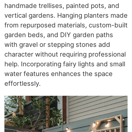
handmade trellises, painted pots, and
vertical gardens. Hanging planters made
from repurposed materials, custom-built
garden beds, and DIY garden paths
with gravel or stepping stones add
character without requiring professional
help. Incorporating fairy lights and small
water features enhances the space
effortlessly.