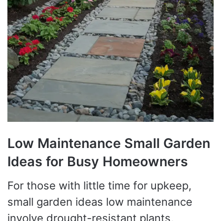
Low Maintenance Small Garden
Ideas for Busy Homeowners
For those with little time for upkeep,
small garden ideas low maintenance
involve drought-resistant plants,