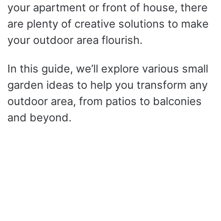
your apartment or front of house, there
are plenty of creative solutions to make
your outdoor area flourish.
In this guide, we’ll explore various small
garden ideas to help you transform any
outdoor area, from patios to balconies
and beyond.