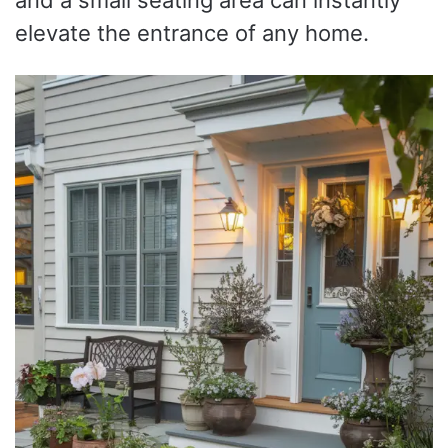
elevate the entrance of any home.