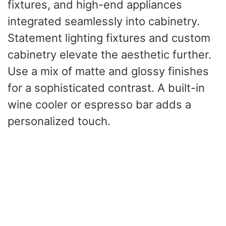
fixtures, and high-end appliances
integrated seamlessly into cabinetry.
Statement lighting fixtures and custom
cabinetry elevate the aesthetic further.
Use a mix of matte and glossy finishes
for a sophisticated contrast. A built-in
wine cooler or espresso bar adds a
personalized touch.