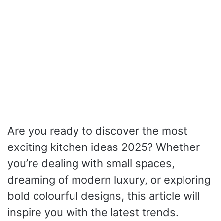
Are you ready to discover the most
exciting kitchen ideas 2025? Whether
you’re dealing with small spaces,
dreaming of modern luxury, or exploring
bold colourful designs, this article will
inspire you with the latest trends.