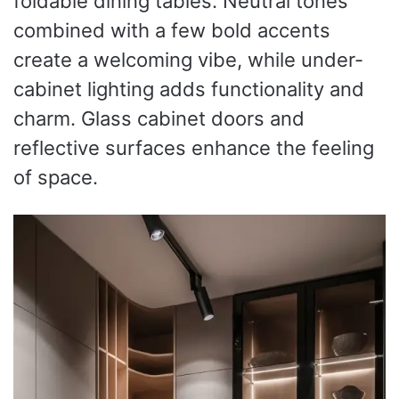
foldable dining tables. Neutral tones
combined with a few bold accents
create a welcoming vibe, while under-
cabinet lighting adds functionality and
charm. Glass cabinet doors and
reflective surfaces enhance the feeling
of space.