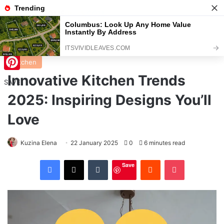
Menu
S
Home
/
Kitchen
Kitchen
Innovative Kitchen Trends
Pinterest
SAVE
2025: Inspiring Designs You’ll
Love
Kuzina Elena
22 January 2025
0
6 minutes read
Facebook
X
Tumblr
Reddit
Pocket
Save