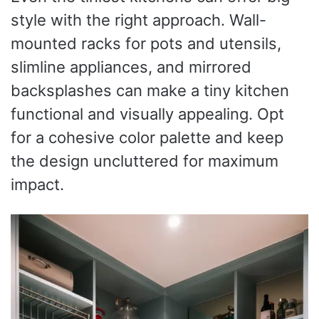
style with the right approach. Wall-
mounted racks for pots and utensils,
slimline appliances, and mirrored
backsplashes can make a tiny kitchen
functional and visually appealing. Opt
for a cohesive color palette and keep
the design uncluttered for maximum
impact.