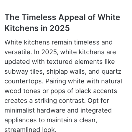
The Timeless Appeal of White
Kitchens in 2025
White kitchens remain timeless and
versatile. In 2025, white kitchens are
updated with textured elements like
subway tiles, shiplap walls, and quartz
countertops. Pairing white with natural
wood tones or pops of black accents
creates a striking contrast. Opt for
minimalist hardware and integrated
appliances to maintain a clean,
streamlined look.