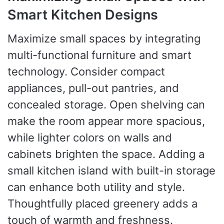
Smart Kitchen Designs
Maximize small spaces by integrating
multi-functional furniture and smart
technology. Consider compact
appliances, pull-out pantries, and
concealed storage. Open shelving can
make the room appear more spacious,
while lighter colors on walls and
cabinets brighten the space. Adding a
small kitchen island with built-in storage
can enhance both utility and style.
Thoughtfully placed greenery adds a
touch of warmth and freshness.