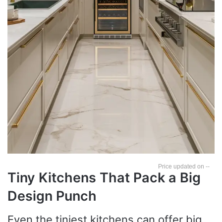
--
Tiny Kitchens That Pack a Big
Design Punch
Even the tiniest kitchens can offer big