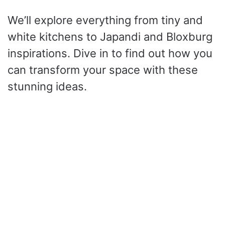
We’ll explore everything from tiny and
white kitchens to Japandi and Bloxburg
inspirations. Dive in to find out how you
can transform your space with these
stunning ideas.