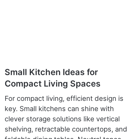
Small Kitchen Ideas for
Compact Living Spaces
For compact living, efficient design is
key. Small kitchens can shine with
clever storage solutions like vertical
shelving, retractable countertops, and