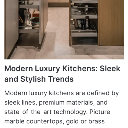
Modern Luxury Kitchens: Sleek
and Stylish Trends
Modern luxury kitchens are defined by
sleek lines, premium materials, and
state-of-the-art technology. Picture
marble countertops, gold or brass