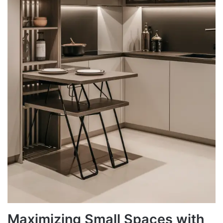
Maximizing Small Spaces with