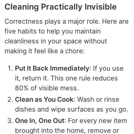
Cleaning Practically Invisible
Correctness plays a major role. Here are
five habits to help you maintain
cleanliness in your space without
making it feel like a chore:
Put It Back Immediately
: If you use
it, return it. This one rule reduces
80% of visible mess.
Clean as You Cook
: Wash or rinse
dishes and wipe surfaces as you go.
One In, One Out
: For every new item
brought into the home, remove or