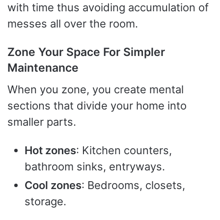
with time thus avoiding accumulation of
messes all over the room.
Zone Your Space For Simpler
Maintenance
When you zone, you create mental
sections that divide your home into
smaller parts.
Hot zones
: Kitchen counters,
bathroom sinks, entryways.
Cool zones
: Bedrooms, closets,
storage.