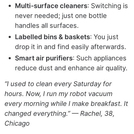
Multi-surface cleaners
: Switching is
never needed; just one bottle
handles all surfaces.
Labelled bins & baskets
: You just
drop it in and find easily afterwards.
Smart air purifiers
: Such appliances
reduce dust and enhance air quality.
“I used to clean every Saturday for
hours. Now, I run my robot vacuum
every morning while I make breakfast. It
changed everything.” — Rachel, 38,
Chicago