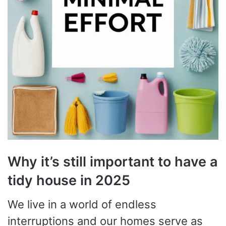
Why it’s still important to have a
tidy house in 2025
We live in a world of endless
interruptions and our homes serve as