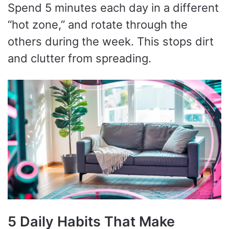
Spend 5 minutes each day in a different
“hot zone,” and rotate through the
others during the week. This stops dirt
and clutter from spreading.
5 Daily Habits That Make