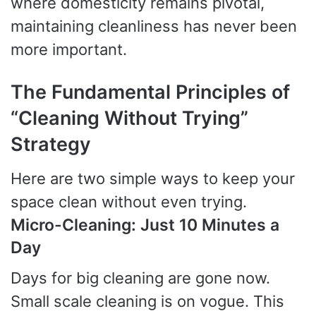
where domesticity remains pivotal,
maintaining cleanliness has never been
more important.
The Fundamental Principles of
“Cleaning Without Trying”
Strategy
Here are two simple ways to keep your
space clean without even trying.
Micro-Cleaning: Just 10 Minutes a
Day
Days for big cleaning are gone now.
Small scale cleaning is on vogue. This