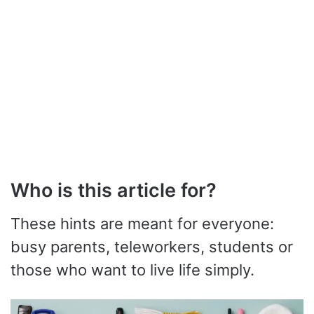
Who is this article for?
These hints are meant for everyone:
busy parents, teleworkers, students or
those who want to live life simply.