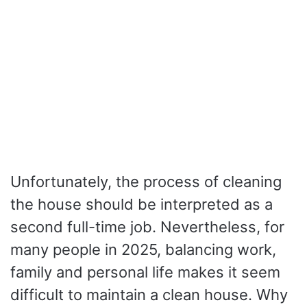
Unfortunately, the process of cleaning
the house should be interpreted as a
second full-time job. Nevertheless, for
many people in 2025, balancing work,
family and personal life makes it seem
difficult to maintain a clean house. Why