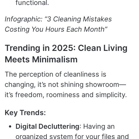
functional.
Infographic: “3 Cleaning Mistakes
Costing You Hours Each Month”
Trending in 2025: Clean Living
Meets Minimalism
The perception of cleanliness is
changing, it’s not shining showroom—
it’s freedom, roominess and simplicity.
Key Trends:
Digital Decluttering
: Having an
organized system for your files and