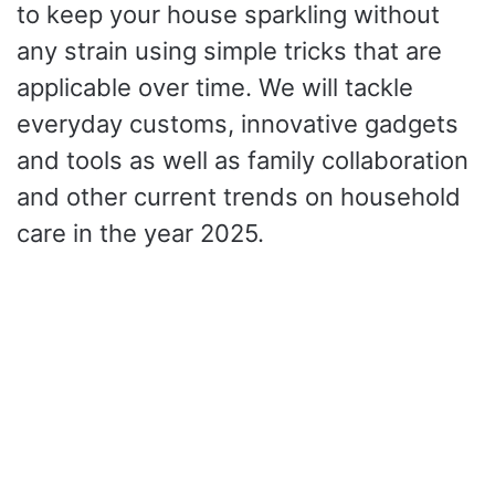
to keep your house sparkling without
any strain using simple tricks that are
applicable over time. We will tackle
everyday customs, innovative gadgets
and tools as well as family collaboration
and other current trends on household
care in the year 2025.