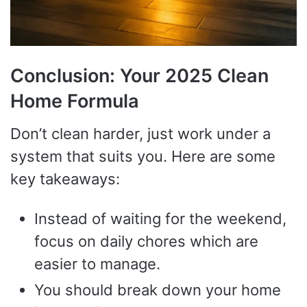
Conclusion: Your 2025 Clean
Home Formula
Don’t clean harder, just work under a
system that suits you. Here are some
key takeaways:
Instead of waiting for the weekend,
focus on daily chores which are
easier to manage.
You should break down your home