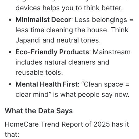
devices helps you to think better.
Minimalist Decor
: Less belongings =
less time cleaning the house. Think
Japandi and neutral tones.
Eco-Friendly Products
: Mainstream
includes natural cleaners and
reusable tools.
Mental Health First
: “Clean space =
clear mind” is what people say now.
What the Data Says
HomeCare Trend Report of 2025 has it
that: