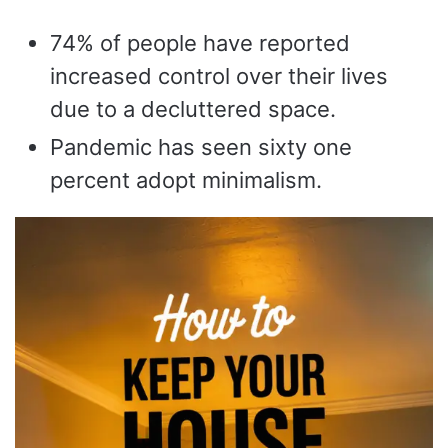
74% of people have reported
increased control over their lives
due to a decluttered space.
Pandemic has seen sixty one
percent adopt minimalism.