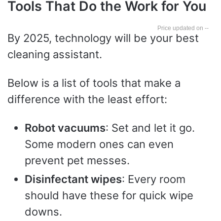
Tools That Do the Work for You
--
By 2025, technology will be your best
cleaning assistant.
Below is a list of tools that make a
difference with the least effort:
Robot vacuums
: Set and let it go.
Some modern ones can even
prevent pet messes.
Disinfectant wipes
: Every room
should have these for quick wipe
downs.