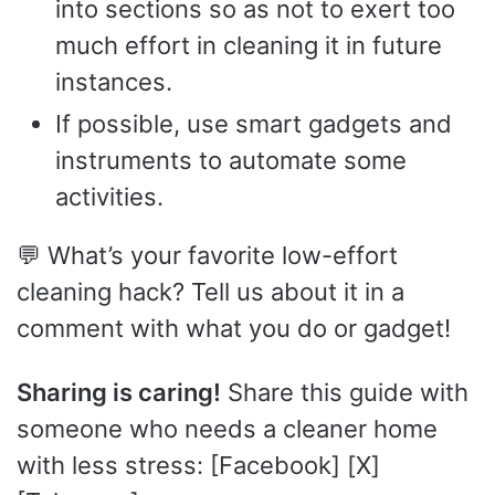
into sections so as not to exert too
much effort in cleaning it in future
instances.
If possible, use smart gadgets and
instruments to automate some
activities.
💬 What’s your favorite low-effort
cleaning hack? Tell us about it in a
comment with what you do or gadget!
Sharing is caring!
Share this guide with
someone who needs a cleaner home
with less stress: [Facebook] [X]