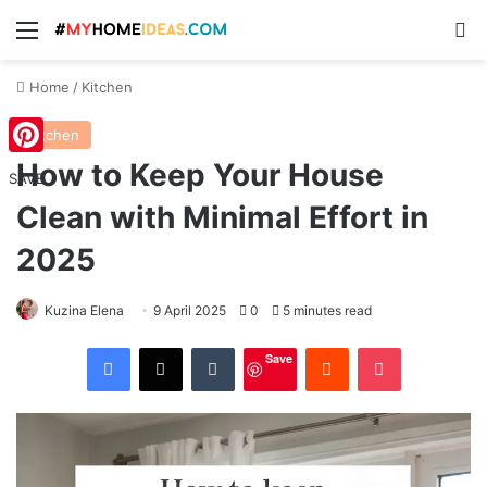
Menu
S
Home
/
Kitchen
Kitchen
How to Keep Your House
Pinterest
SAVE
Clean with Minimal Effort in
2025
Kuzina Elena
9 April 2025
0
5 minutes read
Facebook
X
Tumblr
Reddit
Pocket
Save