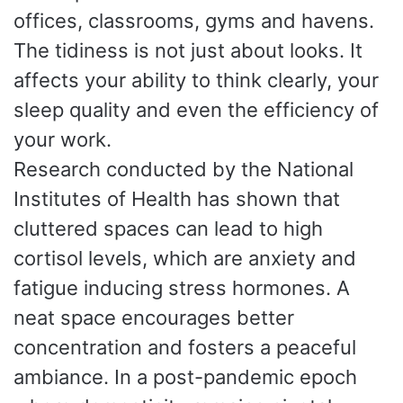
offices, classrooms, gyms and havens.
The tidiness is not just about looks. It
affects your ability to think clearly, your
sleep quality and even the efficiency of
your work.
Research conducted by the National
Institutes of Health has shown that
cluttered spaces can lead to high
cortisol levels, which are anxiety and
fatigue inducing stress hormones. A
neat space encourages better
concentration and fosters a peaceful
ambiance. In a post-pandemic epoch