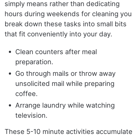
simply means rather than dedicating
hours during weekends for cleaning you
break down these tasks into small bits
that fit conveniently into your day.
Clean counters after meal
preparation.
Go through mails or throw away
unsolicited mail while preparing
coffee.
Arrange laundry while watching
television.
These 5-10 minute activities accumulate