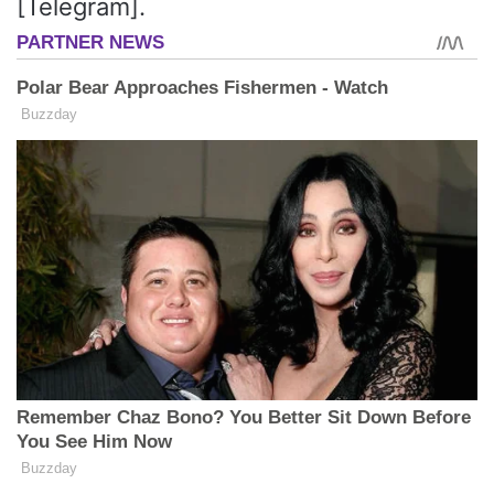
[Telegram].