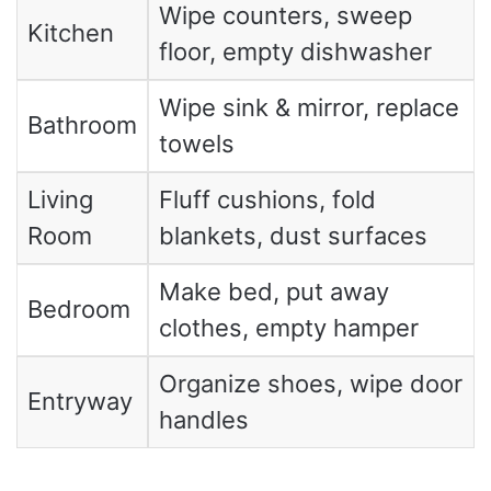
Wipe counters, sweep
Kitchen
floor, empty dishwasher
Wipe sink & mirror, replace
Bathroom
towels
Living
Fluff cushions, fold
Room
blankets, dust surfaces
Make bed, put away
Bedroom
clothes, empty hamper
Organize shoes, wipe door
Entryway
handles