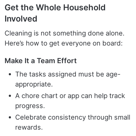
Get the Whole Household
Involved
Cleaning is not something done alone.
Here’s how to get everyone on board:
Make It a Team Effort
The tasks assigned must be age-
appropriate.
A chore chart or app can help track
progress.
Celebrate consistency through small
rewards.