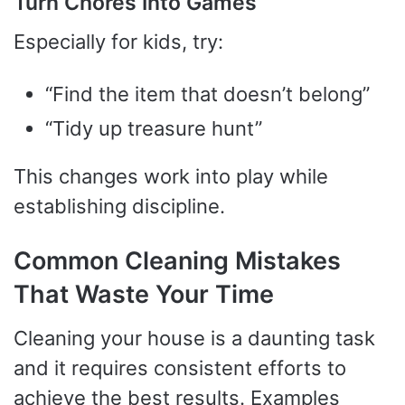
Turn Chores Into Games
Especially for kids, try:
“Find the item that doesn’t belong”
“Tidy up treasure hunt”
This changes work into play while
establishing discipline.
Common Cleaning Mistakes
That Waste Your Time
Cleaning your house is a daunting task
and it requires consistent efforts to
achieve the best results. Examples