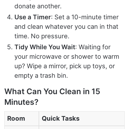
donate another.
Use a Timer
: Set a 10-minute timer
and clean whatever you can in that
time. No pressure.
Tidy While You Wait
: Waiting for
your microwave or shower to warm
up? Wipe a mirror, pick up toys, or
empty a trash bin.
What Can You Clean in 15
Minutes?
Room
Quick Tasks