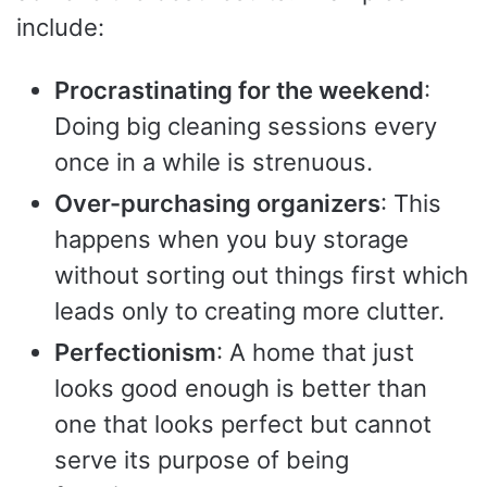
include:
Procrastinating for the weekend
:
Doing big cleaning sessions every
once in a while is strenuous.
Over-purchasing organizers
: This
happens when you buy storage
without sorting out things first which
leads only to creating more clutter.
Perfectionism
: A home that just
looks good enough is better than
one that looks perfect but cannot
serve its purpose of being