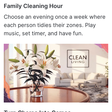
Family Cleaning Hour
Choose an evening once a week where
each person tidies their zones. Play
music, set timer, and have fun.