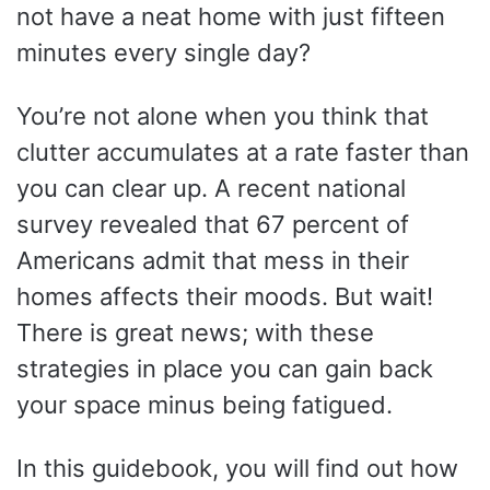
not have a neat home with just fifteen
minutes every single day?
You’re not alone when you think that
clutter accumulates at a rate faster than
you can clear up. A recent national
survey revealed that 67 percent of
Americans admit that mess in their
homes affects their moods. But wait!
There is great news; with these
strategies in place you can gain back
your space minus being fatigued.
In this guidebook, you will find out how