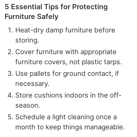
5 Essential Tips for Protecting
Furniture Safely
Heat-dry damp furniture before
storing.
Cover furniture with appropriate
furniture covers, not plastic tarps.
Use pallets for ground contact, if
necessary.
Store cushions indoors in the off-
season.
Schedule a light cleaning once a
month to keep things manageable.