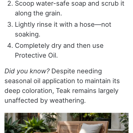
Scoop water-safe soap and scrub it
along the grain.
Lightly rinse it with a hose—not
soaking.
Completely dry and then use
Protective Oil.
Did you know?
Despite needing
seasonal oil application to maintain its
deep coloration, Teak remains largely
unaffected by weathering.