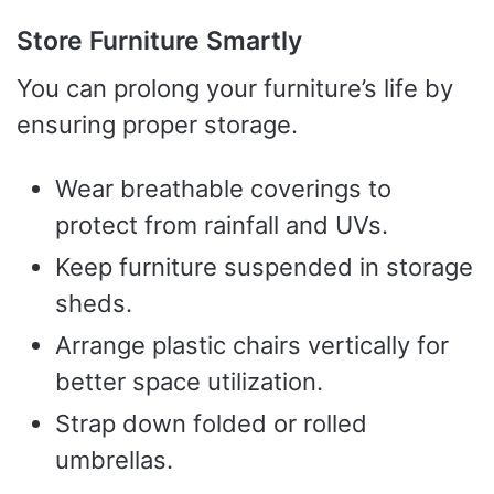
Store Furniture Smartly
You can prolong your furniture’s life by
ensuring proper storage.
Wear breathable coverings to
protect from rainfall and UVs.
Keep furniture suspended in storage
sheds.
Arrange plastic chairs vertically for
better space utilization.
Strap down folded or rolled
umbrellas.