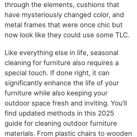
through the elements, cushions that
have mysteriously changed color, and
metal frames that were once chic but
now look like they could use some TLC.
Like everything else in life, seasonal
cleaning for furniture also requires a
special touch. If done right, it can
significantly enhance the life of your
furniture while also keeping your
outdoor space fresh and inviting. You’ll
find updated methods in this 2025
guide for cleaning outdoor furniture
materials. From plastic chairs to wooden