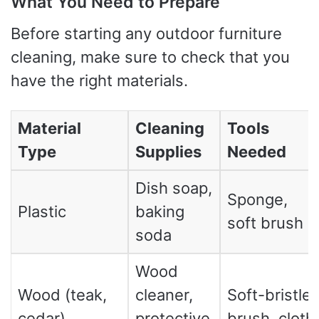
What You Need to Prepare
Before starting any outdoor furniture
cleaning, make sure to check that you
have the right materials.
Material
Cleaning
Tools
Type
Supplies
Needed
Dish soap,
Sponge,
Plastic
baking
soft brush
soda
Wood
Wood (teak,
cleaner,
Soft-bristle
cedar)
protective
brush, cloth