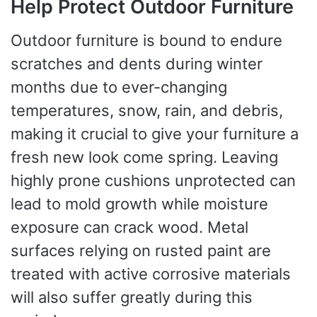
Help Protect Outdoor Furniture
Outdoor furniture is bound to endure
scratches and dents during winter
months due to ever-changing
temperatures, snow, rain, and debris,
making it crucial to give your furniture a
fresh new look come spring. Leaving
highly prone cushions unprotected can
lead to mold growth while moisture
exposure can crack wood. Metal
surfaces relying on rusted paint are
treated with active corrosive materials
will also suffer greatly during this