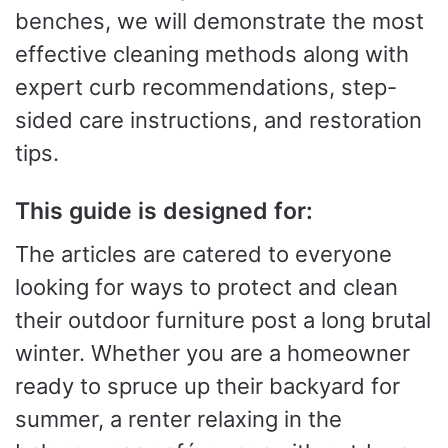
benches, we will demonstrate the most
effective cleaning methods along with
expert curb recommendations, step-
sided care instructions, and restoration
tips.
This guide is designed for:
The articles are catered to everyone
looking for ways to protect and clean
their outdoor furniture post a long brutal
winter. Whether you are a homeowner
ready to spruce up their backyard for
summer, a renter relaxing in the