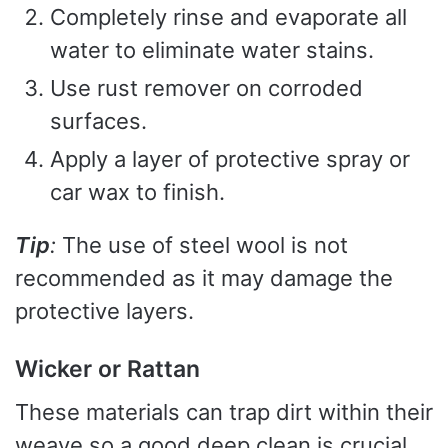
Completely rinse and evaporate all
water to eliminate water stains.
Use rust remover on corroded
surfaces.
Apply a layer of protective spray or
car wax to finish.
Tip
:
The use of steel wool is not
recommended as it may damage the
protective layers.
Wicker or Rattan
These materials can trap dirt within their
weave so a good deep clean is crucial.