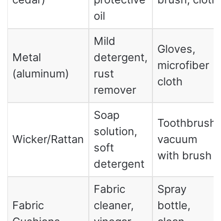
oil
Mild
Gloves,
Metal
detergent,
microfiber
(aluminum)
rust
cloth
remover
Soap
Toothbrush,
solution,
Wicker/Rattan
vacuum
soft
with brush
detergent
Fabric
Spray
Fabric
cleaner,
bottle,