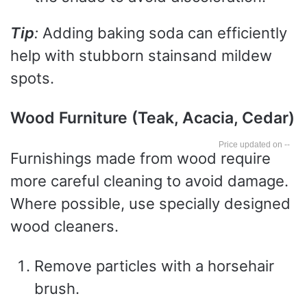
Tip
:
Adding baking soda can efficiently
help with stubborn stainsand mildew
spots.
Wood Furniture (Teak, Acacia, Cedar)
--
Furnishings made from wood require
more careful cleaning to avoid damage.
Where possible, use specially designed
wood cleaners.
Remove particles with a horsehair
brush.