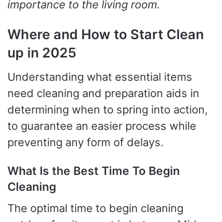
importance to the living room.
Where and How to Start Clean
up in 2025
Understanding what essential items
need cleaning and preparation aids in
determining when to spring into action,
to guarantee an easier process while
preventing any form of delays.
What Is the Best Time To Begin
Cleaning
The optimal time to begin cleaning