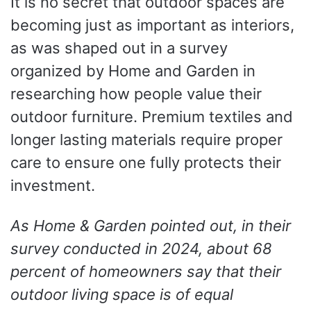
It is no secret that outdoor spaces are
becoming just as important as interiors,
as was shaped out in a survey
organized by Home and Garden in
researching how people value their
outdoor furniture. Premium textiles and
longer lasting materials require proper
care to ensure one fully protects their
investment.
As Home & Garden pointed out, in their
survey conducted in 2024, about 68
percent of homeowners say that their
outdoor living space is of equal