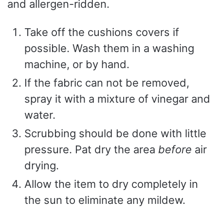
and allergen-ridden.
Take off the cushions covers if
possible. Wash them in a washing
machine, or by hand.
If the fabric can not be removed,
spray it with a mixture of vinegar and
water.
Scrubbing should be done with little
pressure. Pat dry the area
before
air
drying.
Allow the item to dry completely in
the sun to eliminate any mildew.