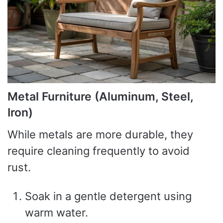
Metal Furniture (Aluminum, Steel,
Iron)
While metals are more durable, they
require cleaning frequently to avoid
rust.
Soak in a gentle detergent using
warm water.