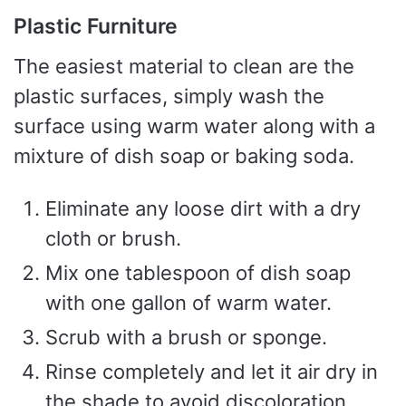
Plastic Furniture
The easiest material to clean are the
plastic surfaces, simply wash the
surface using warm water along with a
mixture of dish soap or baking soda.
Eliminate any loose dirt with a dry
cloth or brush.
Mix one tablespoon of dish soap
with one gallon of warm water.
Scrub with a brush or sponge.
Rinse completely and let it air dry in
the shade to avoid discoloration.