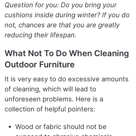
Question for you: Do you bring your
cushions inside during winter? If you do
not, chances are that you are greatly
reducing their lifespan.
What Not To Do When Cleaning
Outdoor Furniture
It is very easy to do excessive amounts
of cleaning, which will lead to
unforeseen problems. Here is a
collection of helpful pointers:
Wood or fabric should not be