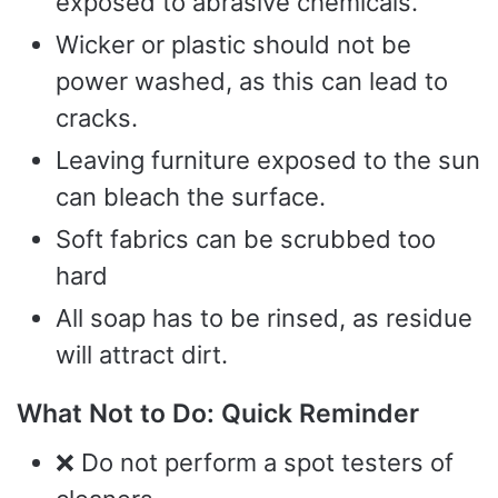
exposed to abrasive chemicals.
Wicker or plastic should not be
power washed, as this can lead to
cracks.
Leaving furniture exposed to the sun
can bleach the surface.
Soft fabrics can be scrubbed too
hard
All soap has to be rinsed, as residue
will attract dirt.
What Not to Do: Quick Reminder
❌ Do not perform a spot testers of