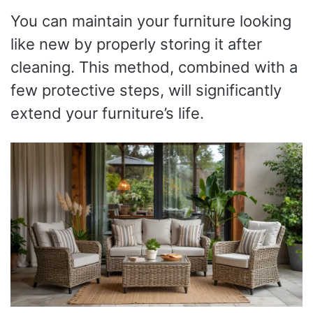
You can maintain your furniture looking
like new by properly storing it after
cleaning. This method, combined with a
few protective steps, will significantly
extend your furniture’s life.