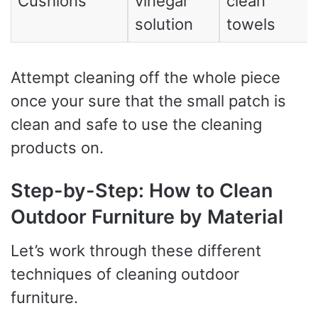
Cushions
vinegar
clean
solution
towels
Attempt cleaning off the whole piece
once your sure that the small patch is
clean and safe to use the cleaning
products on.
Step-by-Step: How to Clean
Outdoor Furniture by Material
Let’s work through these different
techniques of cleaning outdoor
furniture.