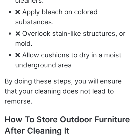
cleaners.
❌ Apply bleach on colored
substances.
❌ Overlook stain-like structures, or
mold.
❌ Allow cushions to dry in a moist
underground area
By doing these steps, you will ensure
that your cleaning does not lead to
remorse.
How To Store Outdoor Furniture
After Cleaning It