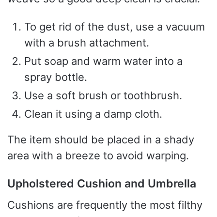
To get rid of the dust, use a vacuum
with a brush attachment.
Put soap and warm water into a
spray bottle.
Use a soft brush or toothbrush.
Clean it using a damp cloth.
The item should be placed in a shady
area with a breeze to avoid warping.
Upholstered Cushion and Umbrella
Cushions are frequently the most filthy