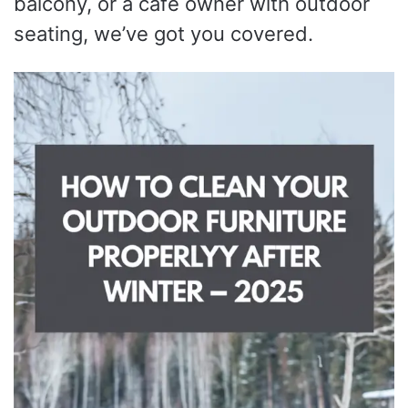
balcony, or a café owner with outdoor
seating, we’ve got you covered.