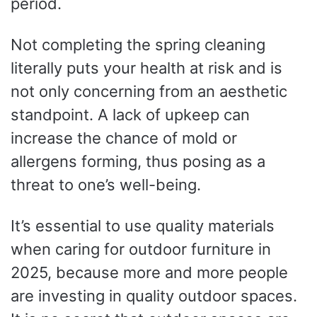
period.
Not completing the spring cleaning
literally puts your health at risk and is
not only concerning from an aesthetic
standpoint. A lack of upkeep can
increase the chance of mold or
allergens forming, thus posing as a
threat to one’s well-being.
It’s essential to use quality materials
when caring for outdoor furniture in
2025, because more and more people
are investing in quality outdoor spaces.