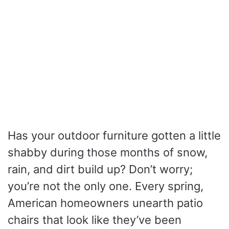
Has your outdoor furniture gotten a little
shabby during those months of snow,
rain, and dirt build up? Don’t worry;
you’re not the only one. Every spring,
American homeowners unearth patio
chairs that look like they’ve been