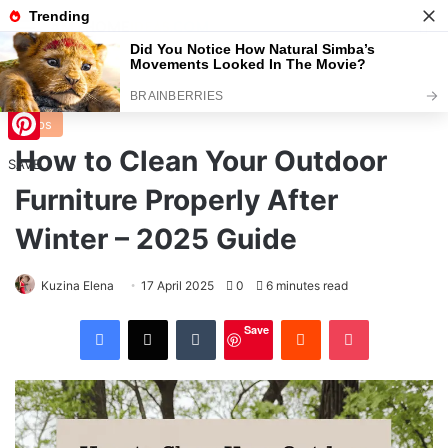
Menu
S
Home
/
Tips
Tips
How to Clean Your Outdoor
Pinterest
SAVE
Furniture Properly After
Winter – 2025 Guide
Kuzina Elena
17 April 2025
0
6 minutes read
Facebook
X
Tumblr
Reddit
Pocket
Save