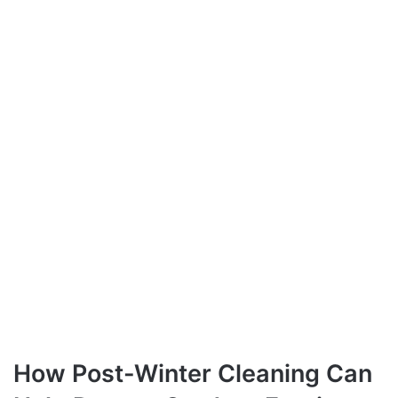
How Post-Winter Cleaning Can