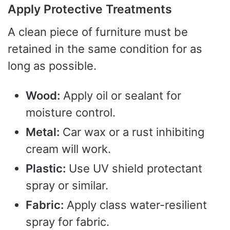
Apply Protective Treatments
A clean piece of furniture must be
retained in the same condition for as
long as possible.
Wood:
Apply oil or sealant for
moisture control.
Metal:
Car wax or a rust inhibiting
cream will work.
Plastic:
Use UV shield protectant
spray or similar.
Fabric:
Apply class water-resilient
spray for fabric.