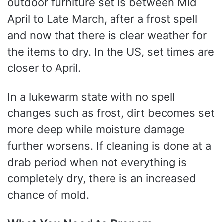
outdoor furniture set is between Mid
April to Late March, after a frost spell
and now that there is clear weather for
the items to dry. In the US, set times are
closer to April.
In a lukewarm state with no spell
changes such as frost, dirt becomes set
more deep while moisture damage
further worsens. If cleaning is done at a
drab period when not everything is
completely dry, there is an increased
chance of mold.