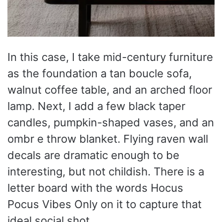
In this case, I take mid-century furniture
as the foundation a tan boucle sofa,
walnut coffee table, and an arched floor
lamp. Next, I add a few black taper
candles, pumpkin-shaped vases, and an
ombr e throw blanket. Flying raven wall
decals are dramatic enough to be
interesting, but not childish. There is a
letter board with the words Hocus
Pocus Vibes Only on it to capture that
ideal social shot.