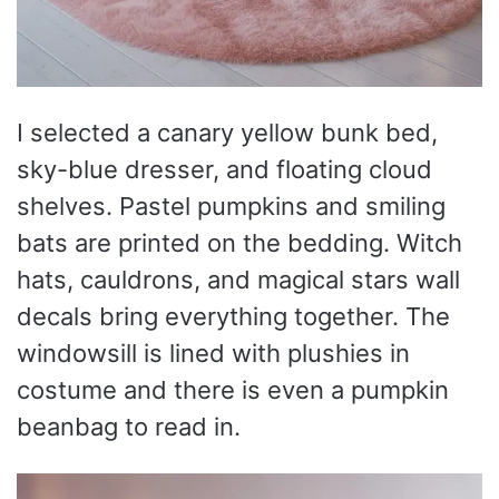
I selected a canary yellow bunk bed,
sky-blue dresser, and floating cloud
shelves. Pastel pumpkins and smiling
bats are printed on the bedding. Witch
hats, cauldrons, and magical stars wall
decals bring everything together. The
windowsill is lined with plushies in
costume and there is even a pumpkin
beanbag to read in.