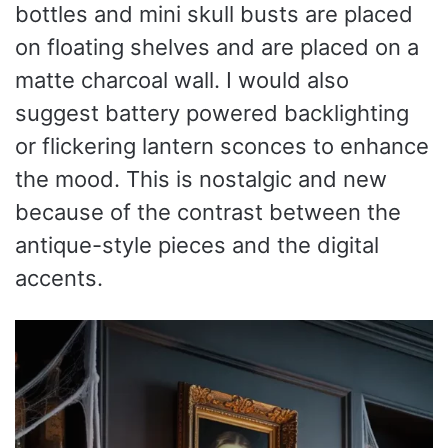
bottles and mini skull busts are placed
on floating shelves and are placed on a
matte charcoal wall. I would also
suggest battery powered backlighting
or flickering lantern sconces to enhance
the mood. This is nostalgic and new
because of the contrast between the
antique-style pieces and the digital
accents.