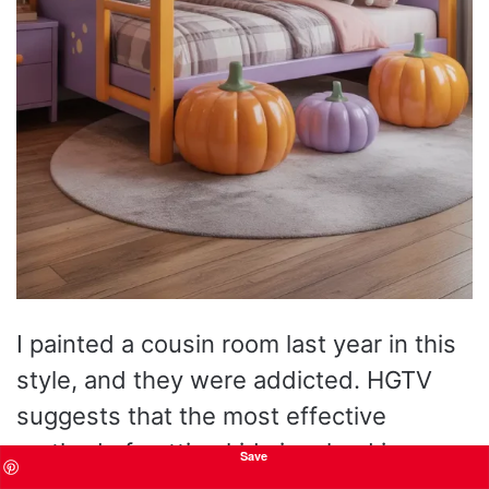
I painted a cousin room last year in this
style, and they were addicted. HGTV
suggests that the most effective
method of getting kids involved in
Save
seasonal design is to layer interactive