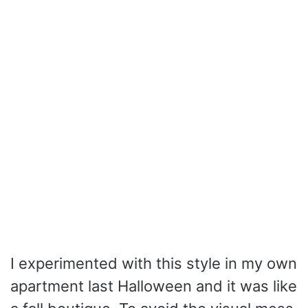
I experimented with this style in my own
apartment last Halloween and it was like