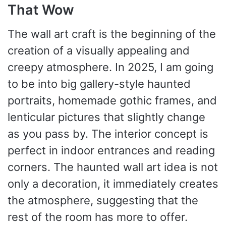
That Wow
The wall art craft is the beginning of the
creation of a visually appealing and
creepy atmosphere. In 2025, I am going
to be into big gallery-style haunted
portraits, homemade gothic frames, and
lenticular pictures that slightly change
as you pass by. The interior concept is
perfect in indoor entrances and reading
corners. The haunted wall art idea is not
only a decoration, it immediately creates
the atmosphere, suggesting that the
rest of the room has more to offer.