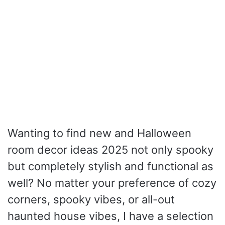
Wanting to find new and Halloween
room decor ideas 2025 not only spooky
but completely stylish and functional as
well? No matter your preference of cozy
corners, spooky vibes, or all-out
haunted house vibes, I have a selection