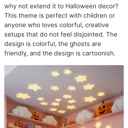
why not extend it to Halloween decor?
This theme is perfect with children or
anyone who loves colorful, creative
setups that do not feel disjointed. The
design is colorful, the ghosts are
friendly, and the design is cartoonish.