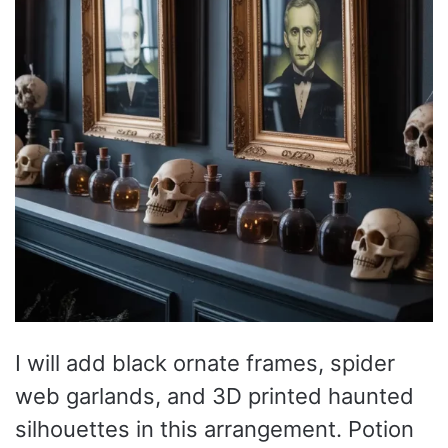
I will add black ornate frames, spider
web garlands, and 3D printed haunted
silhouettes in this arrangement. Potion