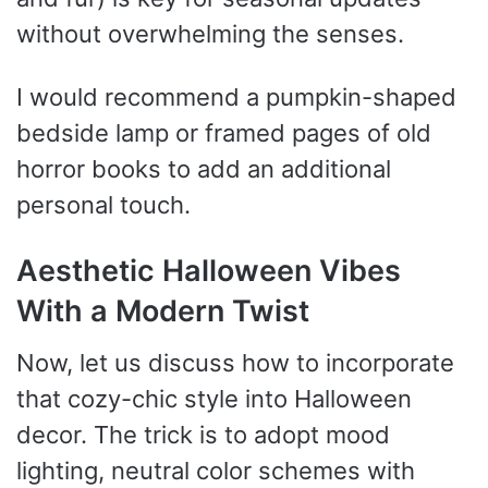
without overwhelming the senses.
I would recommend a pumpkin-shaped
bedside lamp or framed pages of old
horror books to add an additional
personal touch.
Aesthetic Halloween Vibes
With a Modern Twist
Now, let us discuss how to incorporate
that cozy-chic style into Halloween
decor. The trick is to adopt mood
lighting, neutral color schemes with