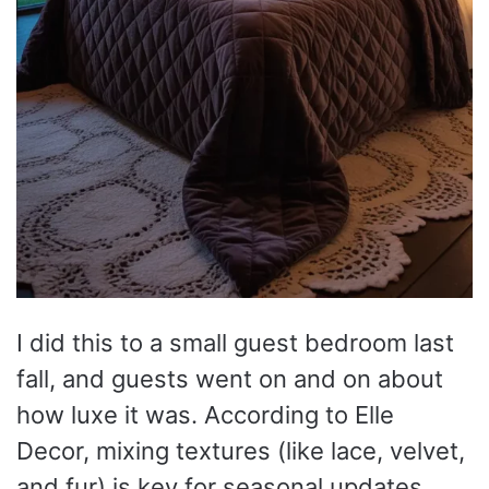
I did this to a small guest bedroom last
fall, and guests went on and on about
how luxe it was. According to Elle
Decor, mixing textures (like lace, velvet,
and fur) is key for seasonal updates