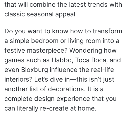
that will combine the latest trends with
classic seasonal appeal.
Do you want to know how to transform
a simple bedroom or living room into a
festive masterpiece? Wondering how
games such as Habbo, Toca Boca, and
even Bloxburg influence the real-life
interiors? Let’s dive in—this isn’t just
another list of decorations. It is a
complete design experience that you
can literally re-create at home.