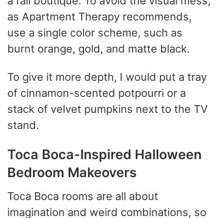
a fall boutique. To avoid the visual mess,
as Apartment Therapy recommends,
use a single color scheme, such as
burnt orange, gold, and matte black.
To give it more depth, I would put a tray
of cinnamon-scented potpourri or a
stack of velvet pumpkins next to the TV
stand.
Toca Boca-Inspired Halloween
Bedroom Makeovers
Toca Boca rooms are all about
imagination and weird combinations, so