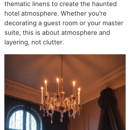
thematic linens to create the haunted
hotel atmosphere. Whether you’re
decorating a guest room or your master
suite, this is about atmosphere and
layering, not clutter.