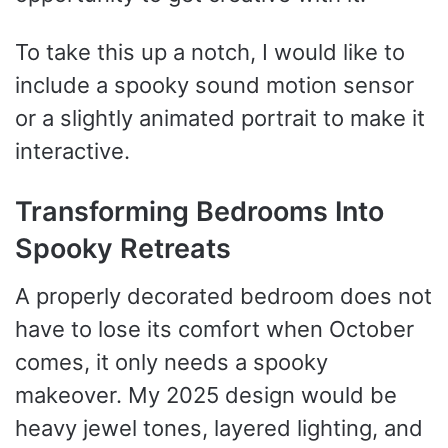
To take this up a notch, I would like to
include a spooky sound motion sensor
or a slightly animated portrait to make it
interactive.
Transforming Bedrooms Into
Spooky Retreats
A properly decorated bedroom does not
have to lose its comfort when October
comes, it only needs a spooky
makeover. My 2025 design would be
heavy jewel tones, layered lighting, and