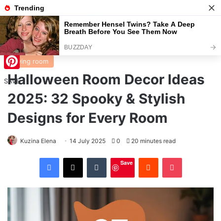
Menu
S
Home
/
Living room
Living room
Halloween Room Decor Ideas
Pinterest
SAVE
2025: 32 Spooky & Stylish
Designs for Every Room
Kuzina Elena
14 July 2025
0
20 minutes read
Facebook
X
Tumblr
Reddit
Pocket
Save