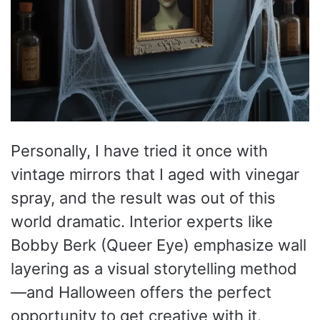
Personally, I have tried it once with
vintage mirrors that I aged with vinegar
spray, and the result was out of this
world dramatic. Interior experts like
Bobby Berk (Queer Eye) emphasize wall
layering as a visual storytelling method
—and Halloween offers the perfect
opportunity to get creative with it.