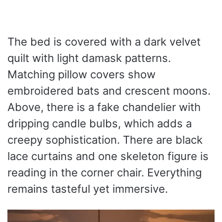
The bed is covered with a dark velvet
quilt with light damask patterns.
Matching pillow covers show
embroidered bats and crescent moons.
Above, there is a fake chandelier with
dripping candle bulbs, which adds a
creepy sophistication. There are black
lace curtains and one skeleton figure is
reading in the corner chair. Everything
remains tasteful yet immersive.