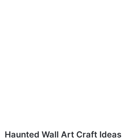
Haunted Wall Art Craft Ideas