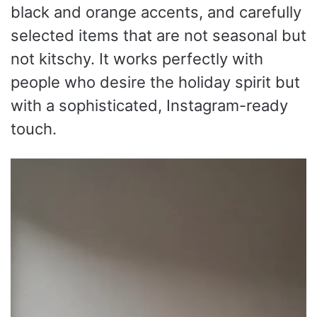
black and orange accents, and carefully
selected items that are not seasonal but
not kitschy. It works perfectly with
people who desire the holiday spirit but
with a sophisticated, Instagram-ready
touch.