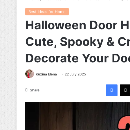
Best Ideas for Home
Halloween Door H
Cute, Spooky & C
Decorate Your Do
Kuzina Elena
22 July 2025
Facebook
Share