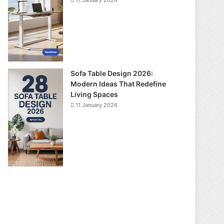
11 January 2026
Sofa Table Design 2026:
Modern Ideas That Redefine
Living Spaces
11 January 2026