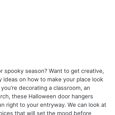
or spooky season?
Want to get creative,
y ideas on how to make your place look
you’re decorating a classroom, an
porch, these Halloween door hangers
un right to your entryway.
We can look at
hoices that will set the mood before