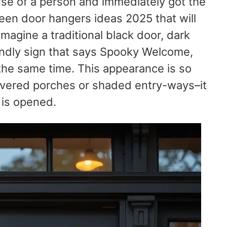
se of a person and immediately got the
een door hangers ideas 2025 that will
magine a traditional black door, dark
riendly sign that says Spooky Welcome,
the same time. This appearance is so
overed porches or shaded entry-ways–it
 is opened.