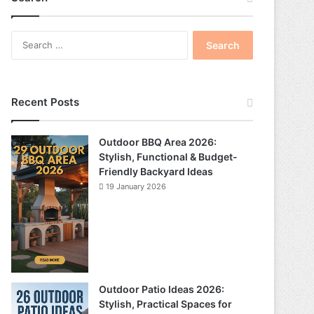
S
e
a
r
c
Recent Posts
h
f
o
Outdoor BBQ Area 2026:
r
Stylish, Functional & Budget-
:
Friendly Backyard Ideas
19 January 2026
Outdoor Patio Ideas 2026:
Stylish, Practical Spaces for