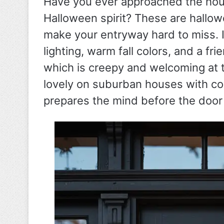
Have you ever approached the hou
Halloween spirit? These are hallow
make your entryway hard to miss. I
lighting, warm fall colors, and a f
which is creepy and welcoming at 
lovely on suburban houses with c
prepares the mind before the door