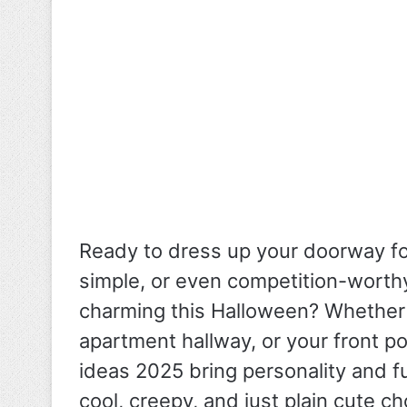
Ready to dress up your doorway f
simple, or even competition-worth
charming this Halloween?
Whether 
apartment hallway, or your front 
ideas 2025 bring personality and f
cool, creepy, and just plain cute c