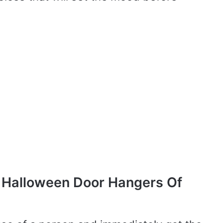
 Halloween Door Hangers Of