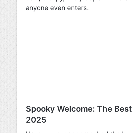
anyone even enters.
Spooky Welcome: The Best
2025