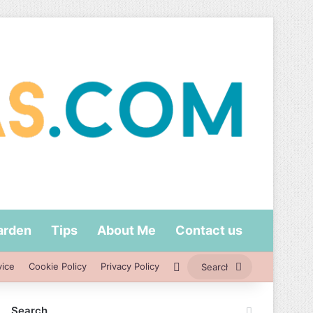
arden
Tips
About Me
Contact us
Switch skin
Search
vice
Cookie Policy
Privacy Policy
for
Search