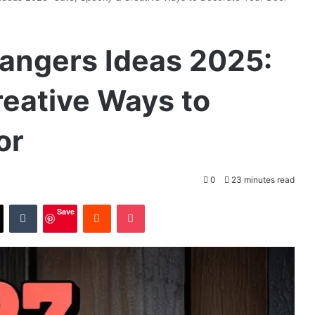
angers Ideas 2025:
reative Ways to
or
0
23 minutes read
X
Tumblr
Reddit
Pocket
Save