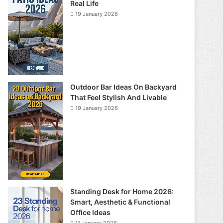
Real Life
19 January 2026
Outdoor Bar Ideas On Backyard
That Feel Stylish And Livable
19 January 2026
Standing Desk for Home 2026:
Smart, Aesthetic & Functional
Office Ideas