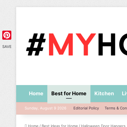
Pinterest
SAVE
Home
Best for Home
Kitchen
L
Sunday, August 9 2026
Editorial Policy
Terms & Con
Home
/
Best Ideas for Home
/
Halloween Door Hangers I