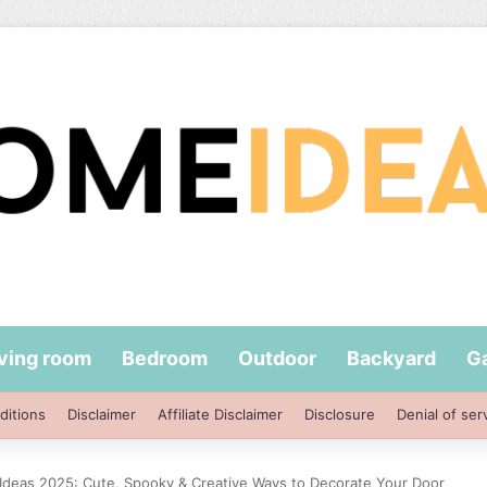
iving room
Bedroom
Outdoor
Backyard
G
ditions
Disclaimer
Affiliate Disclaimer
Disclosure
Denial of ser
deas 2025: Cute, Spooky & Creative Ways to Decorate Your Door