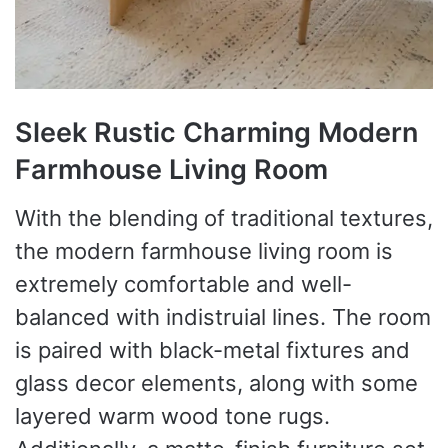
Sleek Rustic Charming Modern
Farmhouse Living Room
With the blending of traditional textures,
the modern farmhouse living room is
extremely comfortable and well-
balanced with indistruial lines. The room
is paired with black-metal fixtures and
glass decor elements, along with some
layered warm wood tone rugs.