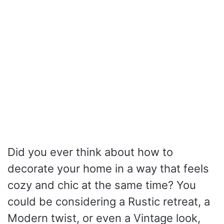
Did you ever think about how to
decorate your home in a way that feels
cozy and chic at the same time? You
could be considering a Rustic retreat, a
Modern twist, or even a Vintage look,