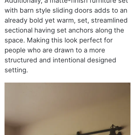
Additionally, a matte-finish furniture set
with barn style sliding doors adds to an
already bold yet warm, set, streamlined
sectional having set anchors along the
space. Making this look perfect for
people who are drawn to a more
structured and intentional designed
setting.