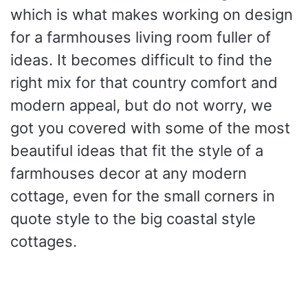
which is what makes working on design
for a farmhouses living room fuller of
ideas. It becomes difficult to find the
right mix for that country comfort and
modern appeal, but do not worry, we
got you covered with some of the most
beautiful ideas that fit the style of a
farmhouses decor at any modern
cottage, even for the small corners in
quote style to the big coastal style
cottages.