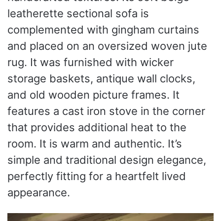
leatherette sectional sofa is
complemented with gingham curtains
and placed on an oversized woven jute
rug. It was furnished with wicker
storage baskets, antique wall clocks,
and old wooden picture frames. It
features a cast iron stove in the corner
that provides additional heat to the
room. It is warm and authentic. It’s
simple and traditional design elegance,
perfectly fitting for a heartfelt lived
appearance.