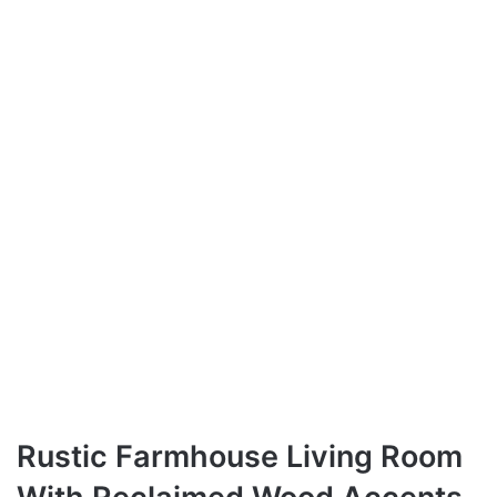
Rustic Farmhouse Living Room