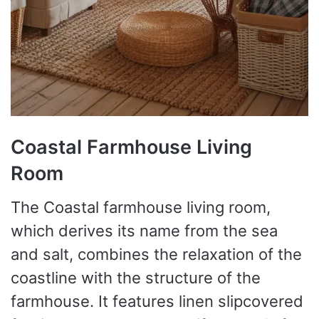
Coastal Farmhouse Living
Room
The Coastal farmhouse living room,
which derives its name from the sea
and salt, combines the relaxation of the
coastline with the structure of the
farmhouse. It features linen slipcovered