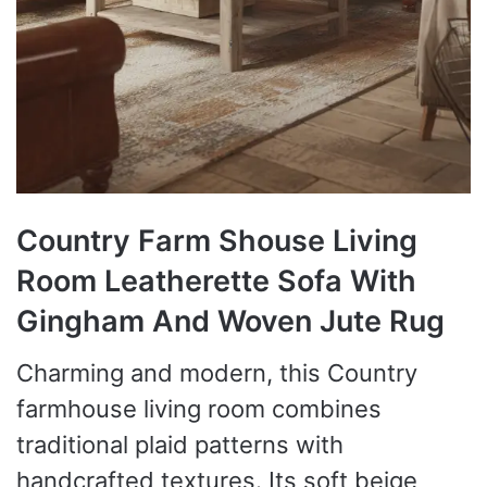
Country Farm Shouse Living
Room Leatherette Sofa With
Gingham And Woven Jute Rug
Charming and modern, this Country
farmhouse living room combines
traditional plaid patterns with
handcrafted textures. Its soft beige