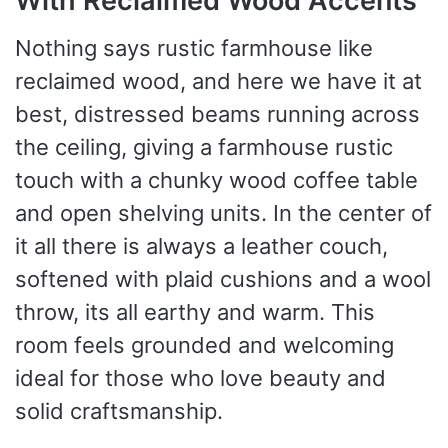
With Reclaimed Wood Accents
Nothing says rustic farmhouse like
reclaimed wood, and here we have it at
best, distressed beams running across
the ceiling, giving a farmhouse rustic
touch with a chunky wood coffee table
and open shelving units. In the center of
it all there is always a leather couch,
softened with plaid cushions and a wool
throw, its all earthy and warm. This
room feels grounded and welcoming
ideal for those who love beauty and
solid craftsmanship.