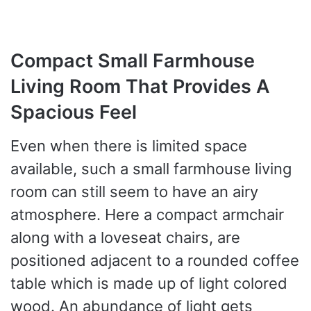
Compact Small Farmhouse
Living Room That Provides A
Spacious Feel
Even when there is limited space
available, such a small farmhouse living
room can still seem to have an airy
atmosphere. Here a compact armchair
along with a loveseat chairs, are
positioned adjacent to a rounded coffee
table which is made up of light colored
wood. An abundance of light gets