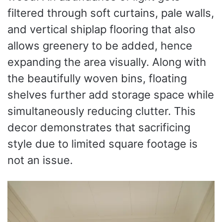
filtered through soft curtains, pale walls,
and vertical shiplap flooring that also
allows greenery to be added, hence
expanding the area visually. Along with
the beautifully woven bins, floating
shelves further add storage space while
simultaneously reducing clutter. This
decor demonstrates that sacrificing
style due to limited square footage is
not an issue.