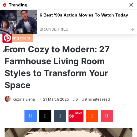
Menu
S
Home
/
Living room
Living room
From Cozy to Modern: 27
Pinterest
SAVE
Farmhouse Living Room
Styles to Transform Your
Space
Kuzina Elena
21 March 2025
0
9 minutes read
Facebook
X
Tumblr
Reddit
Pocket
Save