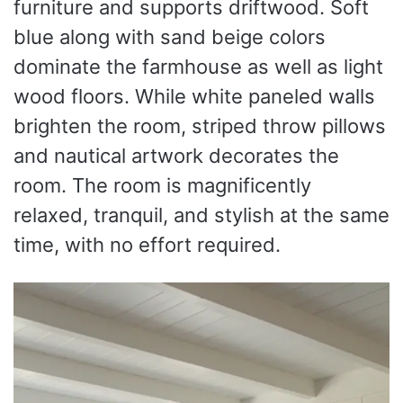
furniture and supports driftwood. Soft
blue along with sand beige colors
dominate the farmhouse as well as light
wood floors. While white paneled walls
brighten the room, striped throw pillows
and nautical artwork decorates the
room. The room is magnificently
relaxed, tranquil, and stylish at the same
time, with no effort required.