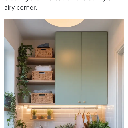
airy corner.