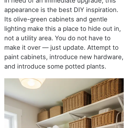
in need of an immediate upgrade, this
appearance is the best DIY inspiration.
Its olive-green cabinets and gentle
lighting make this a place to hide out in,
not a utility area. You do not have to
make it over — just update. Attempt to
paint cabinets, introduce new hardware,
and introduce some potted plants.