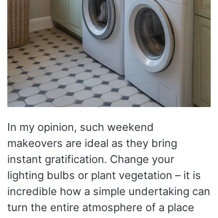
In my opinion, such weekend
makeovers are ideal as they bring
instant gratification. Change your
lighting bulbs or plant vegetation – it is
incredible how a simple undertaking can
turn the entire atmosphere of a place