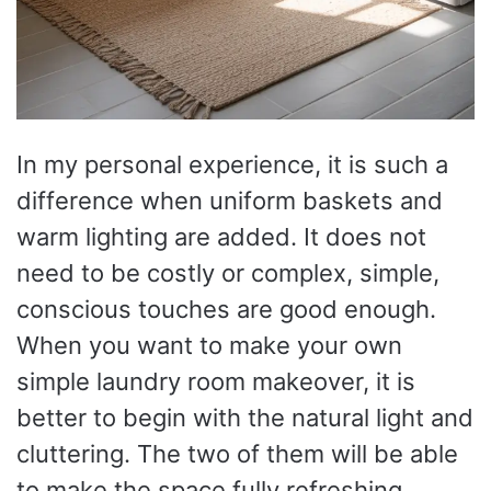
In my personal experience, it is such a
difference when uniform baskets and
warm lighting are added. It does not
need to be costly or complex, simple,
conscious touches are good enough.
When you want to make your own
simple laundry room makeover, it is
better to begin with the natural light and
cluttering. The two of them will be able
to make the space fully refreshing.