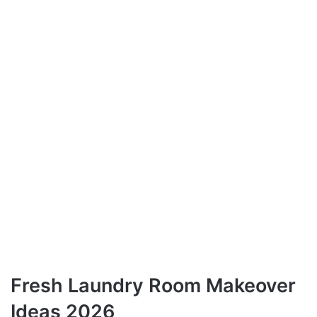
Fresh Laundry Room Makeover
Ideas 2026