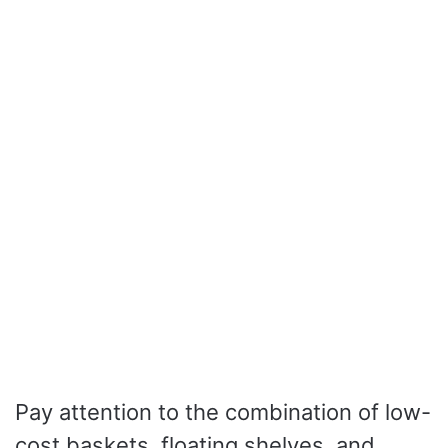
Pay attention to the combination of low-
cost baskets, floating shelves, and