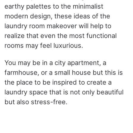
earthy palettes to the minimalist
modern design, these ideas of the
laundry room makeover will help to
realize that even the most functional
rooms may feel luxurious.
You may be in a city apartment, a
farmhouse, or a small house but this is
the place to be inspired to create a
laundry space that is not only beautiful
but also stress-free.