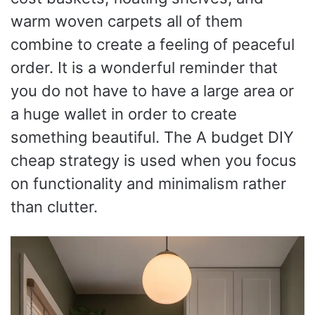
warm woven carpets all of them
combine to create a feeling of peaceful
order. It is a wonderful reminder that
you do not have to have a large area or
a huge wallet in order to create
something beautiful. The A budget DIY
cheap strategy is used when you focus
on functionality and minimalism rather
than clutter.