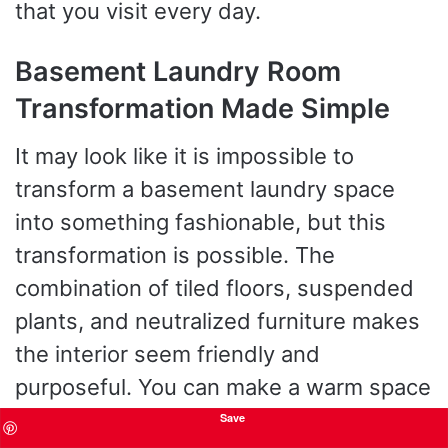
that you visit every day.
Basement Laundry Room
Transformation Made Simple
It may look like it is impossible to
transform a basement laundry space
into something fashionable, but this
transformation is possible. The
combination of tiled floors, suspended
plants, and neutralized furniture makes
the interior seem friendly and
purposeful. You can make a warm space
even in a windowless corner with the
Save