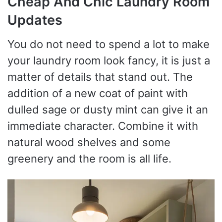
Cheap And Chic Laundry Room
Updates
You do not need to spend a lot to make
your laundry room look fancy, it is just a
matter of details that stand out. The
addition of a new coat of paint with
dulled sage or dusty mint can give it an
immediate character. Combine it with
natural wood shelves and some
greenery and the room is all life.