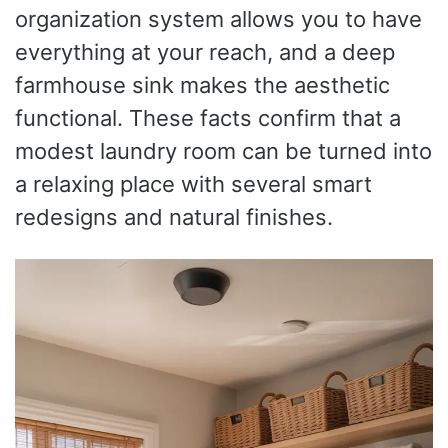
organization system allows you to have
everything at your reach, and a deep
farmhouse sink makes the aesthetic
functional. These facts confirm that a
modest laundry room can be turned into
a relaxing place with several smart
redesigns and natural finishes.