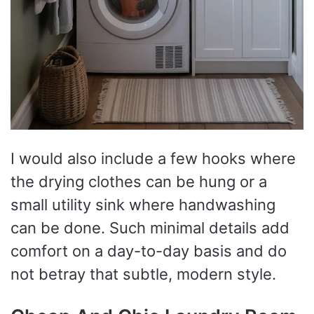
I would also include a few hooks where
the drying clothes can be hung or a
small utility sink where handwashing
can be done. Such minimal details add
comfort on a day-to-day basis and do
not betray that subtle, modern style.