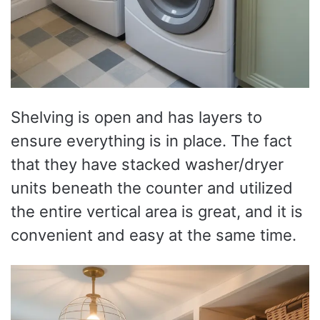
Shelving is open and has layers to
ensure everything is in place. The fact
that they have stacked washer/dryer
units beneath the counter and utilized
the entire vertical area is great, and it is
convenient and easy at the same time.