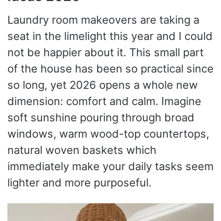
Laundry room makeovers are taking a
seat in the limelight this year and I could
not be happier about it. This small part
of the house has been so practical since
so long, yet 2026 opens a whole new
dimension: comfort and calm. Imagine
soft sunshine pouring through broad
windows, warm wood-top countertops,
natural woven baskets which
immediately make your daily tasks seem
lighter and more purposeful.