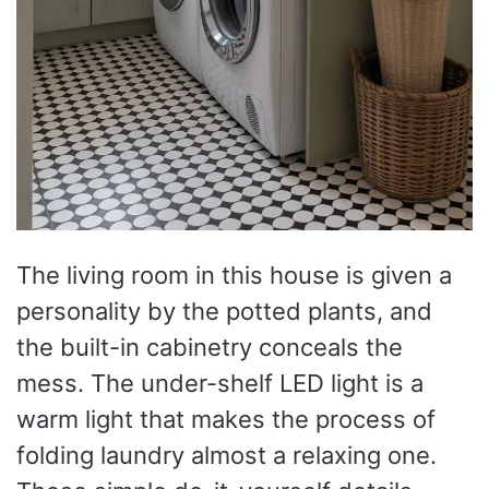
The living room in this house is given a
personality by the potted plants, and
the built-in cabinetry conceals the
mess. The under-shelf LED light is a
warm light that makes the process of
folding laundry almost a relaxing one.