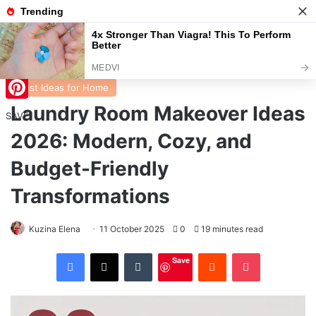
Menu
S
Home
/
Best Ideas for Home
Best Ideas for Home
Laundry Room Makeover Ideas
Pinterest
SAVE
2026: Modern, Cozy, and
Budget-Friendly
Transformations
Kuzina Elena
11 October 2025
0
19 minutes read
Facebook
X
Tumblr
Reddit
Pocket
Save