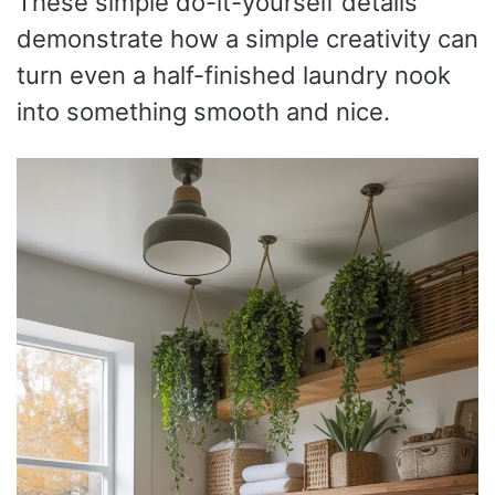
These simple do-it-yourself details
demonstrate how a simple creativity can
turn even a half-finished laundry nook
into something smooth and nice.