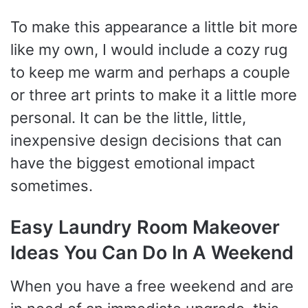
To make this appearance a little bit more
like my own, I would include a cozy rug
to keep me warm and perhaps a couple
or three art prints to make it a little more
personal. It can be the little, little,
inexpensive design decisions that can
have the biggest emotional impact
sometimes.
Easy Laundry Room Makeover
Ideas You Can Do In A Weekend
When you have a free weekend and are