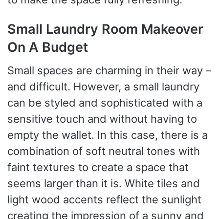
Small Laundry Room Makeover
On A Budget
Small spaces are charming in their way –
and difficult. However, a small laundry
can be styled and sophisticated with a
sensitive touch and without having to
empty the wallet. In this case, there is a
combination of soft neutral tones with
faint textures to create a space that
seems larger than it is. White tiles and
light wood accents reflect the sunlight
creating the impression of a sunny and