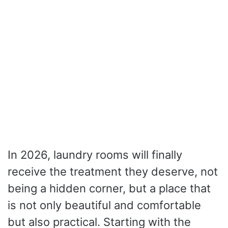
In 2026, laundry rooms will finally
receive the treatment they deserve, not
being a hidden corner, but a place that
is not only beautiful and comfortable
but also practical. Starting with the