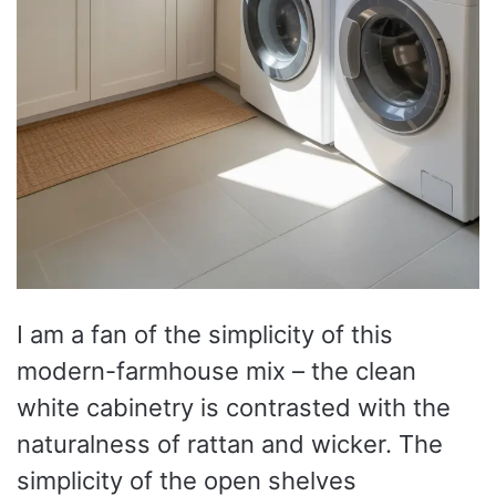
I am a fan of the simplicity of this
modern-farmhouse mix – the clean
white cabinetry is contrasted with the
naturalness of rattan and wicker. The
simplicity of the open shelves