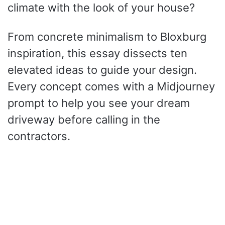
climate with the look of your house?
From concrete minimalism to Bloxburg
inspiration, this essay dissects ten
elevated ideas to guide your design.
Every concept comes with a Midjourney
prompt to help you see your dream
driveway before calling in the
contractors.