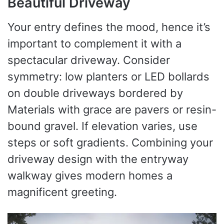
Beautiful Driveway
Your entry defines the mood, hence it’s
important to complement it with a
spectacular driveway. Consider
symmetry: low planters or LED bollards
on double driveways bordered by
Materials with grace are pavers or resin-
bound gravel. If elevation varies, use
steps or soft gradients. Combining your
driveway design with the entryway
walkway gives modern homes a
magnificent greeting.