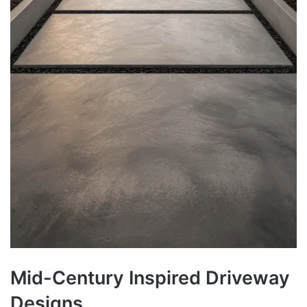
Mid-Century Inspired Driveway
Designs