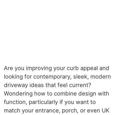
Are you improving your curb appeal and
looking for contemporary, sleek, modern
driveway ideas that feel current?
Wondering how to combine design with
function, particularly if you want to
match your entrance, porch, or even UK