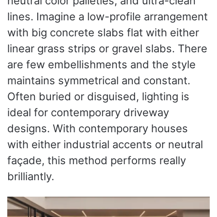
neutral color palleties, and ultra-clean
lines. Imagine a low-profile arrangement
with big concrete slabs flat with either
linear grass strips or gravel slabs. There
are few embellishments and the style
maintains symmetrical and constant.
Often buried or disguised, lighting is
ideal for contemporary driveway
designs. With contemporary houses
with either industrial accents or neutral
façade, this method performs really
brilliantly.