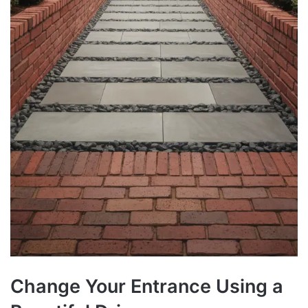
Change Your Entrance Using a