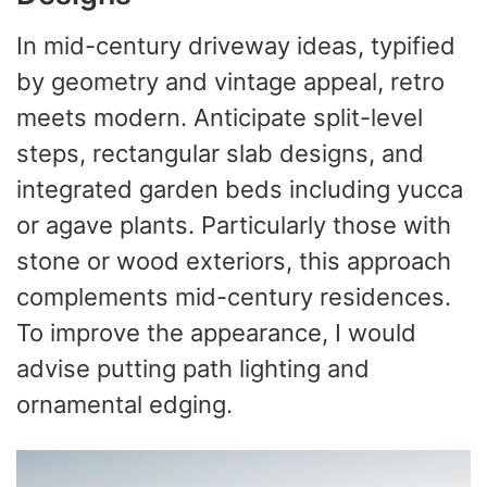
In mid-century driveway ideas, typified
by geometry and vintage appeal, retro
meets modern. Anticipate split-level
steps, rectangular slab designs, and
integrated garden beds including yucca
or agave plants. Particularly those with
stone or wood exteriors, this approach
complements mid-century residences.
To improve the appearance, I would
advise putting path lighting and
ornamental edging.