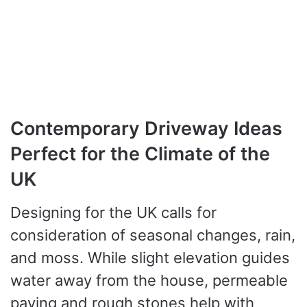
Contemporary Driveway Ideas
Perfect for the Climate of the
UK
Designing for the UK calls for
consideration of seasonal changes, rain,
and moss. While slight elevation guides
water away from the house, permeable
paving and rough stones help with