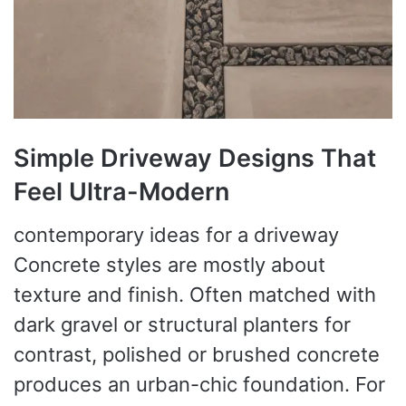
Simple Driveway Designs That
Feel Ultra-Modern
contemporary ideas for a driveway
Concrete styles are mostly about
texture and finish. Often matched with
dark gravel or structural planters for
contrast, polished or brushed concrete
produces an urban-chic foundation. For