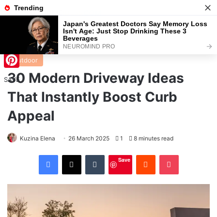
Menu
S
Home
/
Outdoor
Outdoor
30 Modern Driveway Ideas
Pinterest
SAVE
That Instantly Boost Curb
Appeal
Kuzina Elena
26 March 2025
1
8 minutes read
Facebook
X
Tumblr
Reddit
Pocket
Save