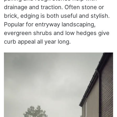
drainage and traction. Often stone or
brick, edging is both useful and stylish.
Popular for entryway landscaping,
evergreen shrubs and low hedges give
curb appeal all year long.