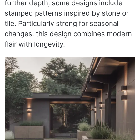
further depth, some designs include
stamped patterns inspired by stone or
tile. Particularly strong for seasonal
changes, this design combines modern
flair with longevity.