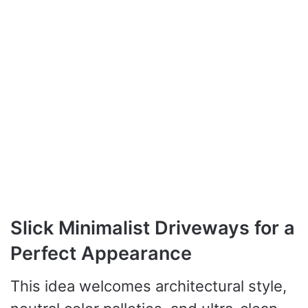
Slick Minimalist Driveways for a
Perfect Appearance
This idea welcomes architectural style,