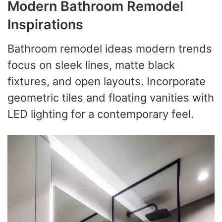
Modern Bathroom Remodel
Inspirations
Bathroom remodel ideas modern trends
focus on sleek lines, matte black
fixtures, and open layouts. Incorporate
geometric tiles and floating vanities with
LED lighting for a contemporary feel.