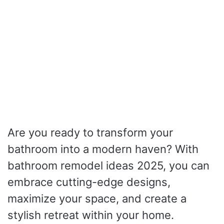
Are you ready to transform your
bathroom into a modern haven? With
bathroom remodel ideas 2025, you can
embrace cutting-edge designs,
maximize your space, and create a
stylish retreat within your home.