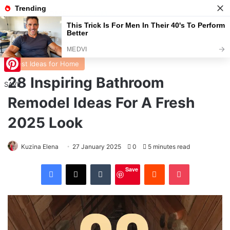
Menu
S
Home
/
Best Ideas for Home
Best Ideas for Home
28 Inspiring Bathroom
Pinterest
SAVE
Remodel Ideas For A Fresh
2025 Look
Kuzina Elena
27 January 2025
0
5 minutes read
Facebook
X
Tumblr
Reddit
Pocket
Save