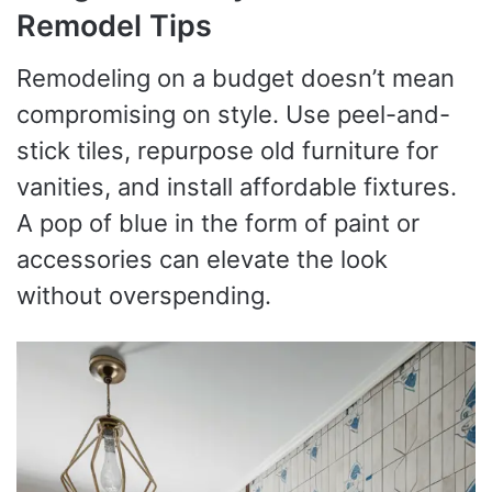
Remodel Tips
Remodeling on a budget doesn’t mean
compromising on style. Use peel-and-
stick tiles, repurpose old furniture for
vanities, and install affordable fixtures.
A pop of blue in the form of paint or
accessories can elevate the look
without overspending.