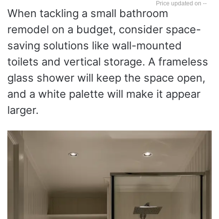
--
When tackling a small bathroom
remodel on a budget, consider space-
saving solutions like wall-mounted
toilets and vertical storage. A frameless
glass shower will keep the space open,
and a white palette will make it appear
larger.