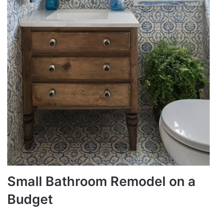
Small Bathroom Remodel on a
Budget