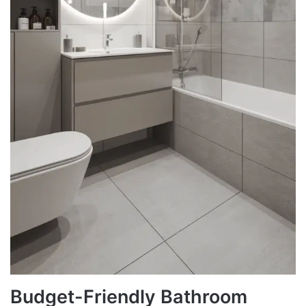
Budget-Friendly Bathroom