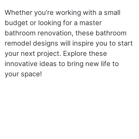
Whether you’re working with a small
budget or looking for a master
bathroom renovation, these bathroom
remodel designs will inspire you to start
your next project. Explore these
innovative ideas to bring new life to
your space!