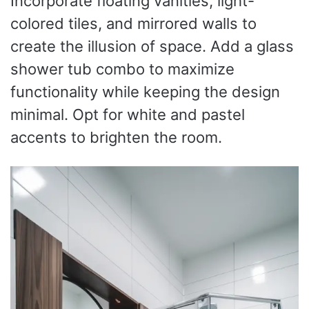
Incorporate floating vanities, light-
colored tiles, and mirrored walls to
create the illusion of space. Add a glass
shower tub combo to maximize
functionality while keeping the design
minimal. Opt for white and pastel
accents to brighten the room.