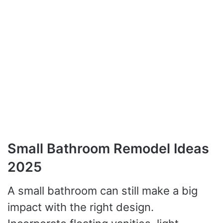
Small Bathroom Remodel Ideas
2025
A small bathroom can still make a big
impact with the right design.