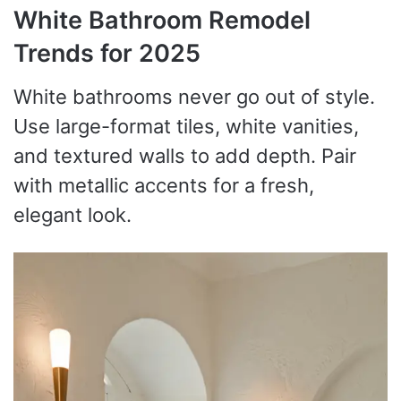
White Bathroom Remodel
Trends for 2025
White bathrooms never go out of style.
Use large-format tiles, white vanities,
and textured walls to add depth. Pair
with metallic accents for a fresh,
elegant look.