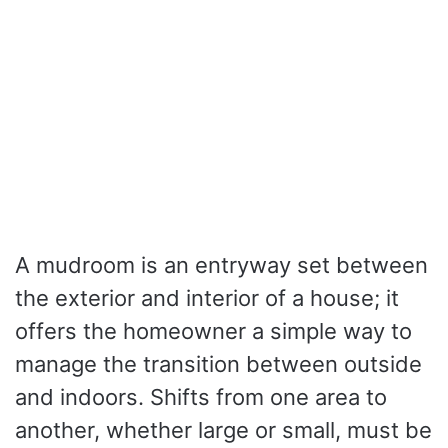
A mudroom is an entryway set between
the exterior and interior of a house; it
offers the homeowner a simple way to
manage the transition between outside
and indoors. Shifts from one area to
another, whether large or small, must be