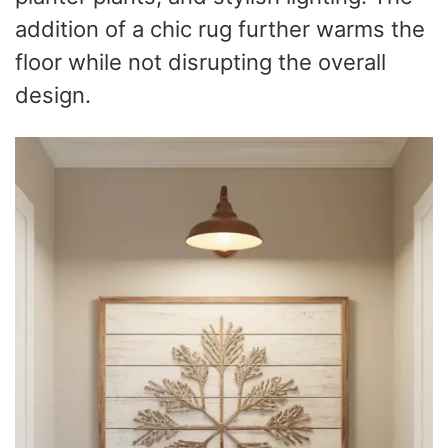
addition of a chic rug further warms the
floor while not disrupting the overall
design.