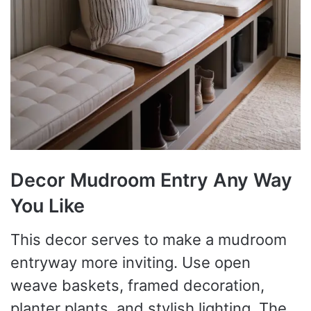
Decor Mudroom Entry Any Way
You Like
This decor serves to make a mudroom
entryway more inviting. Use open
weave baskets, framed decoration,
planter plants, and stylish lighting. The