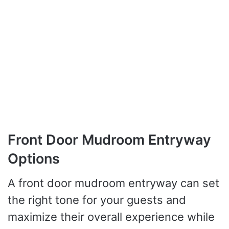
Front Door Mudroom Entryway
Options
A front door mudroom entryway can set
the right tone for your guests and
maximize their overall experience while