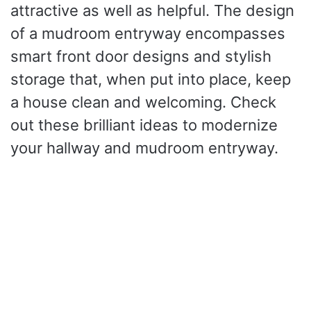
attractive as well as helpful. The design
of a mudroom entryway encompasses
smart front door designs and stylish
storage that, when put into place, keep
a house clean and welcoming. Check
out these brilliant ideas to modernize
your hallway and mudroom entryway.