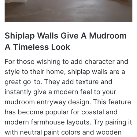
Shiplap Walls Give A Mudroom
A Timeless Look
For those wishing to add character and
style to their home, shiplap walls are a
great go-to. They add texture and
instantly give a modern feel to your
mudroom entryway design. This feature
has become popular for coastal and
modern farmhouse layouts. Try pairing it
with neutral paint colors and wooden