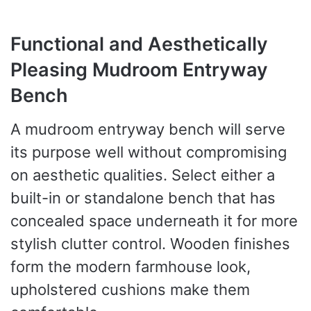
Functional and Aesthetically
Pleasing Mudroom Entryway
Bench
A mudroom entryway bench will serve
its purpose well without compromising
on aesthetic qualities. Select either a
built-in or standalone bench that has
concealed space underneath it for more
stylish clutter control. Wooden finishes
form the modern farmhouse look,
upholstered cushions make them