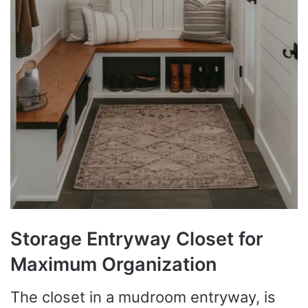
Storage Entryway Closet for
Maximum Organization
The closet in a mudroom entryway, is