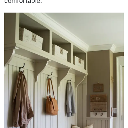
comfortable.