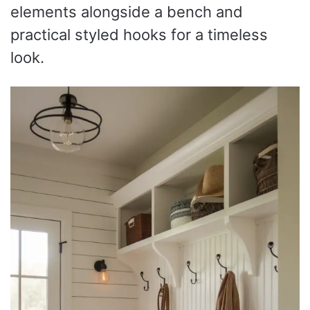
elements alongside a bench and
practical styled hooks for a timeless
look.