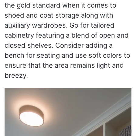
the gold standard when it comes to
shoed and coat storage along with
auxiliary wardrobes. Go for tailored
cabinetry featuring a blend of open and
closed shelves. Consider adding a
bench for seating and use soft colors to
ensure that the area remains light and
breezy.