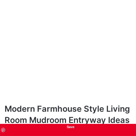
Modern Farmhouse Style Living
Room Mudroom Entryway Ideas
Save
Want to capture the essence of modern