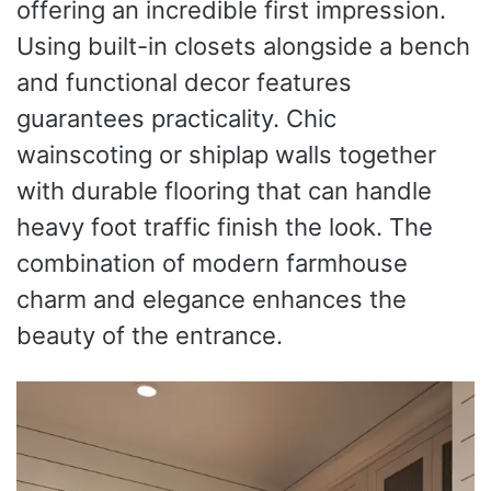
offering an incredible first impression.
Using built-in closets alongside a bench
and functional decor features
guarantees practicality. Chic
wainscoting or shiplap walls together
with durable flooring that can handle
heavy foot traffic finish the look. The
combination of modern farmhouse
charm and elegance enhances the
beauty of the entrance.